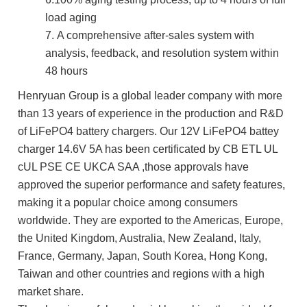
load aging
7.
A comprehensive after-sales system with
analysis, feedback, and resolution system within
48 hours
Henryuan Group is a global leader company with more
than 13 years of experience in the production and R&D
of LiFePO4 battery chargers. Our 12V LiFePO4 battey
charger 14.6V 5A has been certificated by CB ETL UL
cUL PSE CE UKCA SAA ,those approvals have
approved the superior performance and safety features,
making it a popular choice among consumers
worldwide. They are exported to the Americas, Europe,
the United Kingdom, Australia, New Zealand, Italy,
France, Germany, Japan, South Korea, Hong Kong,
Taiwan and other countries and regions with a high
market share.