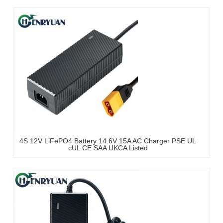
4S 12V LiFePO4 Battery 14.6V 15A AC Charger PSE UL
cUL CE SAA UKCA Listed