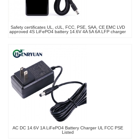
Safety certificates UL, cUL, FCC, PSE, SAA, CE EMC LVD
approved 4S LiFePO4 battery 14.6V 4A 5A 6A LFP charger
AC DC 14.6V 1A LiFePO4 Battery Charger UL FCC PSE
Listed