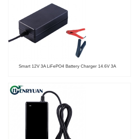
Smart 12V 3A LiFePO4 Battery Charger 14.6V 3A