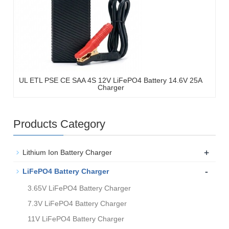
UL ETL PSE CE SAA 4S 12V LiFePO4 Battery 14.6V 25A
Charger
Products Category
+
Lithium Ion Battery Charger
-
LiFePO4 Battery Charger
3.65V LiFePO4 Battery Charger
7.3V LiFePO4 Battery Charger
11V LiFePO4 Battery Charger