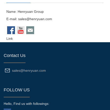
Name: Henryuan Group
E-mail:
sales@henryuan.com
Link
Contact Us
sales@henryuan.com
FOLLOW US
Hello, Find us with followings: