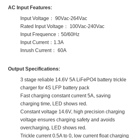
AC Input Features:
Input Voltage： 90Vac-264Vac
Rated Input Voltage： 100Vac-240Vac
Input Frequence：50/60Hz
Input Current：1.3A
Inrush Current： 60A
Output Specifications:
3 stage reliable 14.6V 5A LiFePO4 battery trickle
charger for 4S LFP battery pack
Fast charging constant current 5A, saving
charging time, LED shows red.
Constant voltage 14.6V, high precision charging
voltage ensures charging safety and avoids
overcharging, LED shows red.
Trickle current 0.5A to 0, low current float charging