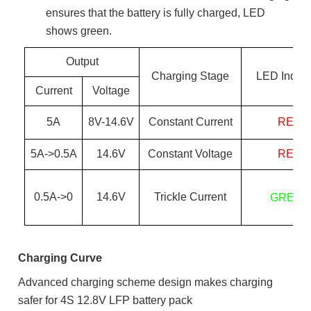
ensures that the battery is fully charged, LED
shows green.
Output
Charging Stage
LED Indica
Current
Voltage
5
A
8
V-
14.6
V
Constant Current
RED
5
A->0.
5
A
14.6
V
Constant Voltage
RED
0.
5
A->0
14.6
V
Trickle Current
GREEN
Charging Curve
Advanced charging scheme design makes charging
safer for 4S 12.8V LFP battery pack