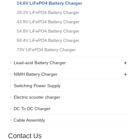
14.6V LiFePO4 Battery Charger
29.2V LiFePO4 Battery Charger
43.8V LiFePO4 Battery Charger
54.8V LiFePO4 Battery Charger
58.4V LiFePO4 Battery Charger
73V LiFePO4 Battery Charger
+
Lead-acid Battery Charger
+
NIMH Battery Charger
Switching Power Supply
Electric scooter charger
DC To DC Charger
Cable Assembly
Contact Us