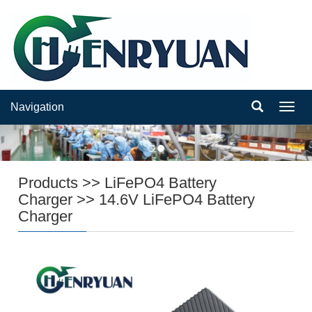
Navigation
Navig
Products
>>
LiFePO4 Battery
Charger
>>
14.6V LiFePO4 Battery
Charger