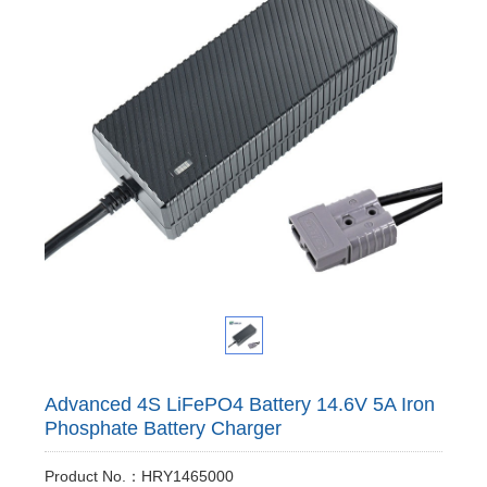
Advanced 4S LiFePO4 Battery 14.6V 5A Iron
Phosphate Battery Charger
Product No.：HRY1465000