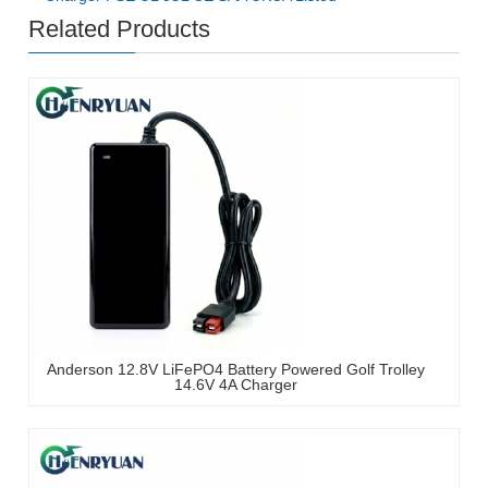
Related Products
Anderson 12.8V LiFePO4 Battery Powered Golf Trolley
14.6V 4A Charger