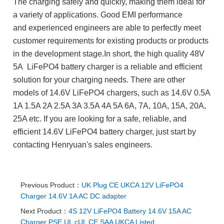
The charging safely and quickly, making them ideal for
a variety of applications. Good EMI performance
and experienced engineers are able to perfectly meet
customer requirements for existing products or products
in the development stage.In short, the high quality 48V
5A LiFePO4 battery charger is a reliable and efficient
solution for your charging needs.
There are other
models of 14.6V LiFePO4 chargers, such as 14.6V 0.5A
1A 1.5A 2A 2.5A 3A 3.5A 4A 5A 6A, 7A, 10A, 15A, 20A,
25A etc.
If you are looking for a safe, reliable, and
efficient 14.6V LiFePO4 battery charger, just start by
contacting Henryuan's sales engineers.
Previous Product：
UK Plug CE UKCA 12V LiFePO4
Charger 14.6V 1A AC DC adapter
Next Product：
4S 12V LiFePO4 Battery 14.6V 15A AC
Charger PSE UL cUL CE SAA UKCA Listed