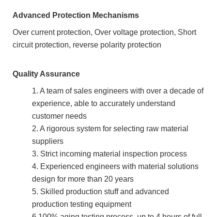
Advanced Protection Mechanisms
Over current protection, Over voltage protection, Short
circuit protection, reverse polarity protection
Quality Assurance
1. A team of sales engineers with over a decade of
experience, able to accurately understand
customer needs
2. A rigorous system for selecting raw material
suppliers
3. Strict incoming material inspection process
4. Experienced engineers with material solutions
design for more than 20 years
5. Skilled production stuff and advanced
production testing equipment
6.100% aging testing process, up to 4 hours of full