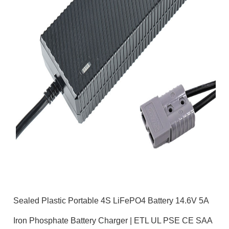
Sealed Plastic Portable 4S LiFePO4 Battery 14.6V 5A
Iron Phosphate Battery Charger | ETL UL PSE CE SAA