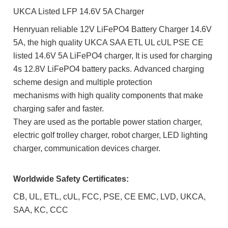
UKCA Listed LFP 14.6V 5A Charger
Henryuan reliable 12V LiFePO4 Battery Charger 14.6V
5A, the high quality UKCA SAA ETL UL cUL PSE CE
listed 14.6V 5A LiFePO4 charger, It is used for charging
4s 12.8V LiFePO4 battery packs. Advanced charging
scheme design and multiple protection
mechanisms with h
igh quality components that m
ake
charging safer and faster.
They are used as the portable power station charger,
electric golf trolley charger, robot charger
, LED lighting
charger, communication devices charger.
Worldwide Safety Certificates:
CB, UL, ETL, cUL, FCC, PSE, CE EMC, LVD, UKCA,
SAA, KC, CCC