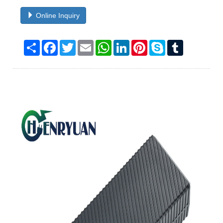
Online Inquiry
Share
Facebook
Twitter
Email
WhatsApp
LinkedIn
Pinterest
Skype
Tumblr