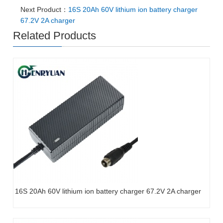
Next Product：
16S 20Ah 60V lithium ion battery charger
67.2V 2A charger
Related Products
16S 20Ah 60V lithium ion battery charger 67.2V 2A charger