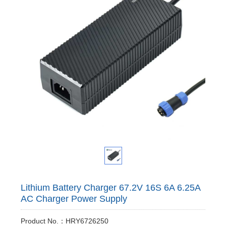
Lithium Battery Charger 67.2V 16S 6A 6.25A
AC Charger Power Supply
Product No.：HRY6726250