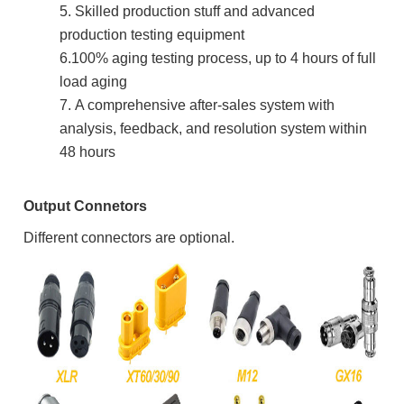
5. Skilled production stuff and advanced
production testing equipment
6.100% aging testing process, up to 4 hours of full
load aging
7.
A comprehensive after-sales system with
analysis, feedback, and resolution system within
48 hours
Output Connetors
Different connectors are optional.