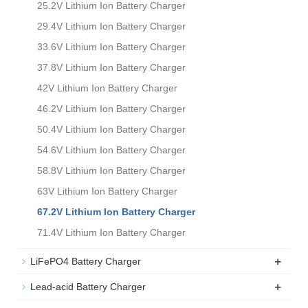
25.2V Lithium Ion Battery Charger
29.4V Lithium Ion Battery Charger
33.6V Lithium Ion Battery Charger
37.8V Lithium Ion Battery Charger
42V Lithium Ion Battery Charger
46.2V Lithium Ion Battery Charger
50.4V Lithium Ion Battery Charger
54.6V Lithium Ion Battery Charger
58.8V Lithium Ion Battery Charger
63V Lithium Ion Battery Charger
67.2V Lithium Ion Battery Charger
71.4V Lithium Ion Battery Charger
+
LiFePO4 Battery Charger
+
Lead-acid Battery Charger