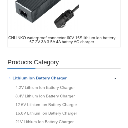
CNLINKO waterproof connector 60V 16S lithium ion battery
67.2V 3A 3.5A 4A battey AC charger
Products Category
-
Lithium Ion Battery Charger
4.2V Lithium Ion Battery Charger
8.4V Lithium Ion Battery Charger
12.6V Lithium Ion Battery Charger
16.8V Lithium Ion Battery Charger
21V Lithium Ion Battery Charger