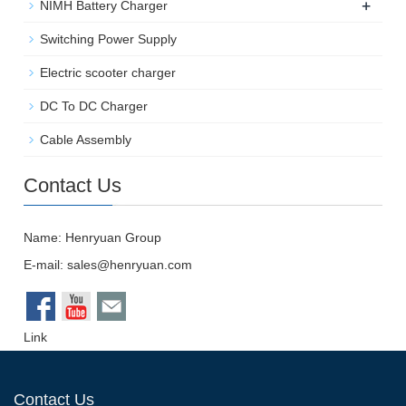
+
NIMH Battery Charger
Switching Power Supply
Electric scooter charger
DC To DC Charger
Cable Assembly
Contact Us
Name: Henryuan Group
E-mail:
sales@henryuan.com
Link
Contact Us