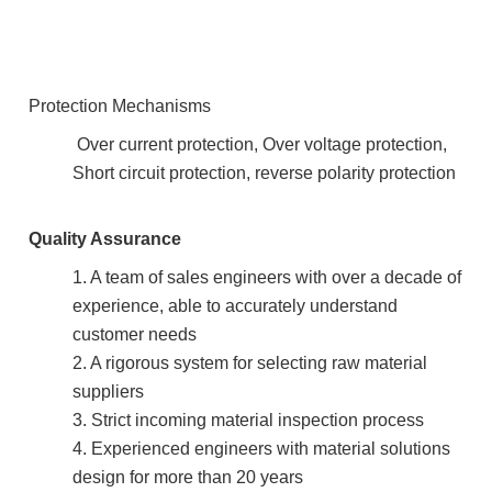
Protection Mechanisms
Over current protection, Over voltage protection,
Short circuit protection, reverse polarity protection
Quality Assurance
1. A team of sales engineers with over a decade of
experience, able to accurately understand
customer needs
2. A rigorous system for selecting raw material
suppliers
3. Strict incoming material inspection process
4. Experienced engineers with material solutions
design for more than 20 years