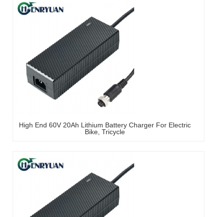
High End 60V 20Ah Lithium Battery Charger For Electric
Bike, Tricycle