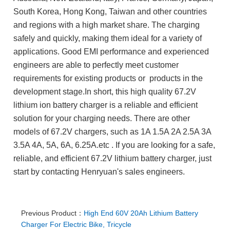
South Korea, Hong Kong, Taiwan and other countries
and regions with a high market share. The charging
safely and quickly, making them ideal for a variety of
applications. Good EMI performance and experienced
engineers are able to perfectly meet customer
requirements for existing products or products in the
development stage.In short, this high quality 67.2V
lithium ion battery charger is a reliable and efficient
solution for your charging needs.
There are other
models of 67.2V chargers, such as 1A 1.5A 2A 2.5A 3A
3.5A 4A, 5A, 6A, 6.25A.etc
. If you are looking for a safe,
reliable, and efficient 67.2V lithium battery charger, just
start by contacting Henryuan's sales engineers.
Previous Product：
High End 60V 20Ah Lithium Battery
Charger For Electric Bike, Tricycle