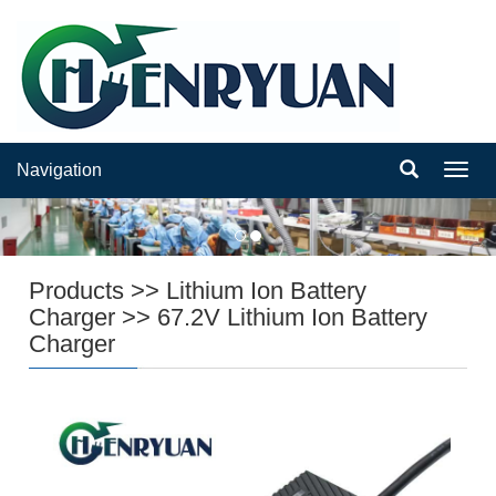
Navigation
Navig
Products
>>
Lithium Ion Battery
Charger
>>
67.2V Lithium Ion Battery
Charger