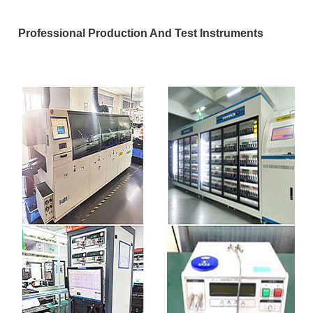
Professional Production And Test Instruments