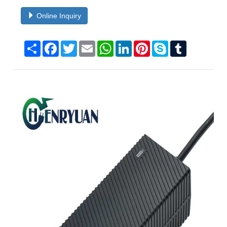
Online Inquiry
Share
Facebook
Twitter
Email
WhatsApp
LinkedIn
Pinterest
Skype
Tumblr