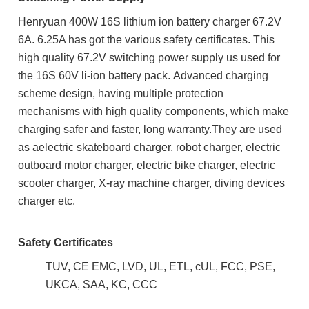
Henryuan 400W 16S lithium ion battery charger 67.2V
6A. 6.25A has got the various safety certificates. This
high quality 67.2V
switching power supply us used for
the 16S 60V li-ion battery pack. Advanced charging
scheme design, having multiple protection
mechanisms with h
igh quality components, which m
ake
charging safer and faster, long warranty.They are used
as aelectric skateboard charger,
robot charger,
electric
outboard motor charger, electric bike charger, electric
scooter charger, X-ray machine charger,
diving devices
charger etc.
Safety Certificates
TUV, CE EMC, LVD, UL, ETL, cUL, FCC, PSE,
UKCA, SAA, KC, CCC