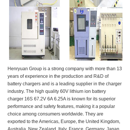
Henryuan Group is a strong company with more than 13
years of experience in the production and R&D of
battery chargers and is a leading supplier in the charger
industry. The high quality 60V lithium ion battery
charger 16S 67.2V 6A 6.25A is known for its superior
performance and safety features, making it a popular
choice among consumers worldwide. They are
exported to the Americas, Europe, the United Kingdom,
Australia, New Zealand, Italy, France, Germany, Japan,