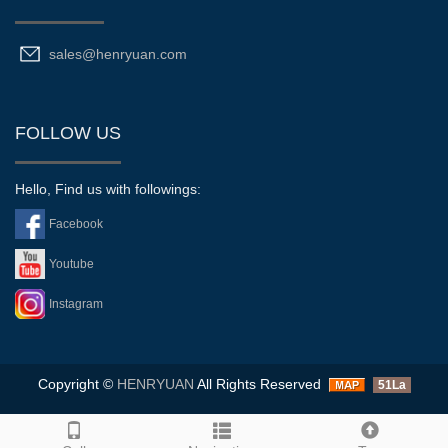
sales@henryuan.com
FOLLOW US
Hello, Find us with followings:
Facebook
Youtube
Instagram
Copyright ©
HENRYUAN
All Rights Reserved
51La