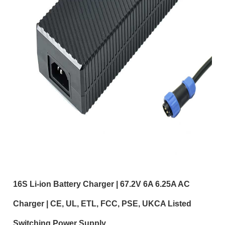
16S Li-ion Battery Charger | 67.2V 6A 6.25A AC
Charger | CE, UL, ETL, FCC, PSE, UKCA Listed
Switching Power Supply