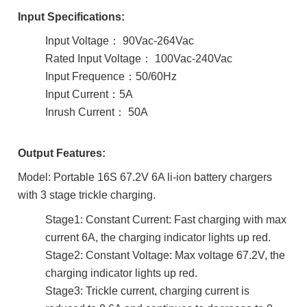
Input
Specifications:
Input Voltage： 90Vac-264Vac
Rated Input Voltage： 100Vac-240Vac
Input Frequence：50/60Hz
Input Current：5A
Inrush Current： 50A
Output Features:
Model: Portable 16S 67.2V 6A li-ion battery chargers
with 3 stage trickle charging.
Stage1: Constant Current: Fast charging with max
current 6A, the charging indicator lights up red.
Stage2: Constant Voltage: Max voltage 67.2V, the
charging indicator lights up red.
Stage3: Trickle current, charging current is