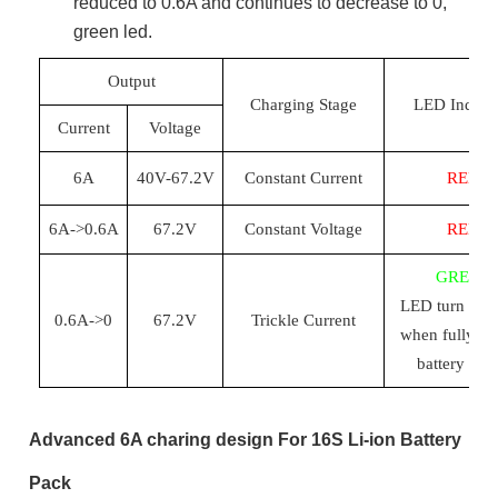
reduced to 0.6A and continues to decrease to 0,
green led.
Output
Charging Stage
LED Indicat
Current
Voltage
6
A
40
V-
67.2
V
Constant Current
RED
6
A->0.
6
A
67.2
V
Constant Voltage
RED
GREEN
LED turn
to
g
0.
6
A->0
67.2
V
Trickle Current
when
fully c
battery pac
Advanced 6A charing design For 16S Li-ion Battery
Pack