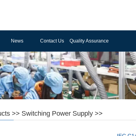
News
Contact Us
Quality Assurance
ucts
>>
Switching Power Supply
>>
IEC C1