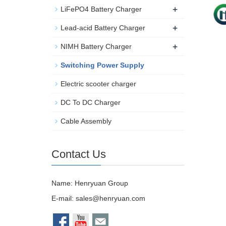
+
LiFePO4 Battery Charger
+
Lead-acid Battery Charger
+
NIMH Battery Charger
Switching Power Supply
Electric scooter charger
DC To DC Charger
Cable Assembly
Contact Us
Name: Henryuan Group
E-mail:
sales@henryuan.com