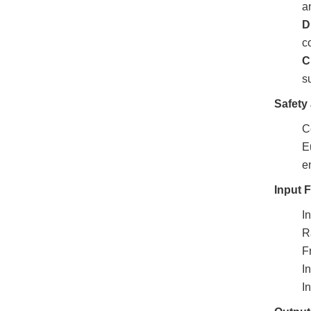
a
D
c
C
s
Safety 
Ce
E
e
Input 
I
R
F
I
I