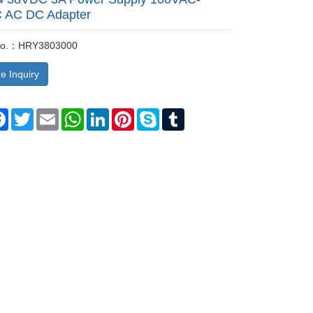
 AC DC Adapter
 No.：HRY3803000
e Inquiry
re
Facebook
Twitter
Email
WhatsApp
LinkedIn
Pinterest
Skype
Tumblr