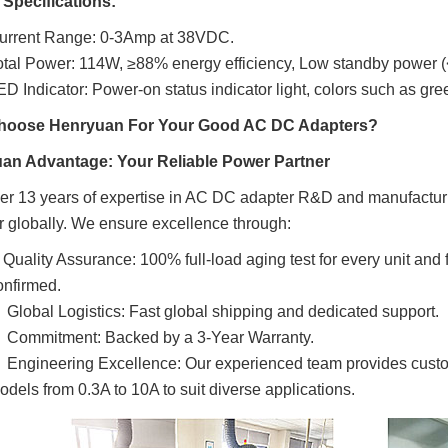
 Specifications:
urrent Range: 0-3Amp at 38VDC.
otal Power: 114W, ≥88%
energy efficiency,
Low standby power (
ED Indicator:
Power-on status indicator light, colors such as gr
oose Henryuan For Your Good AC DC Adapters?
an Advantage: Your Reliable Power Partner
er 13 years of expertise in AC DC adapter R&D and manufactur
r globally. We ensure excellence through:

Quality Assurance: 100% full-load aging test for every unit and
onfirmed.

Global Logistics: Fast global shipping and dedicated support.

Commitment: Backed by a 3-Year Warranty.

Engineering Excellence: Our experienced team provides custo
odels from 0.3A to 10A to suit diverse applications.