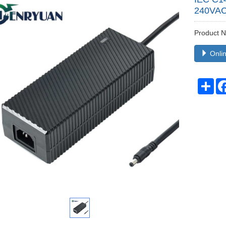
240VAC
Product
Onlin
Sha