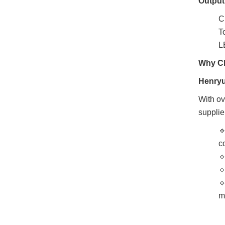
Output
C
T
L
Why Ch
Henryu
With ov
supplie

c



m