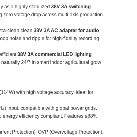
y as a highly stabilized
38V 3A switching
g zero voltage drop across multi-axis production
tra-clean clean
38V 3A AC adapter for audio
loop noise and ripple for high-fidelity recording
fficient
38V 3A commercial LED lighting
 naturally 24/7 in smart indoor agricultural grow
114W) with high voltage accuracy, ideal for
) input, compatible with global power grids.
energy efficiency compliant. Features ≥88%
rent Protection), OVP (Overvoltage Protection),