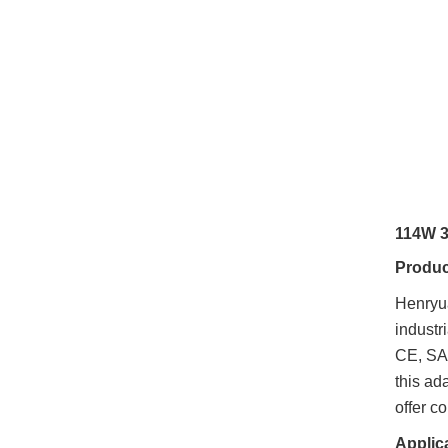
114W 3
Produc
Henry
industr
CE, SAA
this ad
offer 
Applic