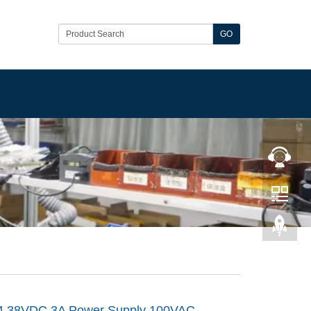
GO
4 38VDC 3A Power Supply 100VAC-