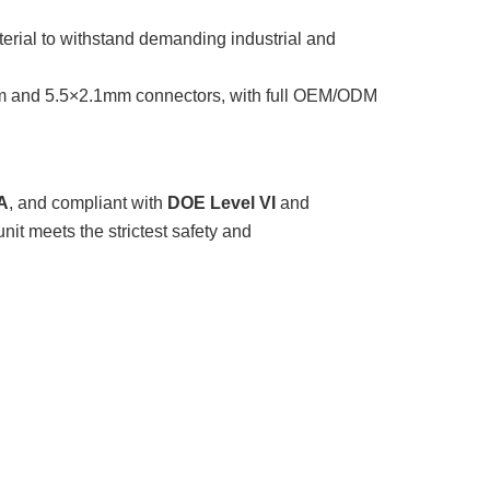
erial to withstand demanding industrial and
m and 5.5×2.1mm connectors, with full OEM/ODM
A
, and compliant with
DOE Level VI
and
nit meets the strictest safety and