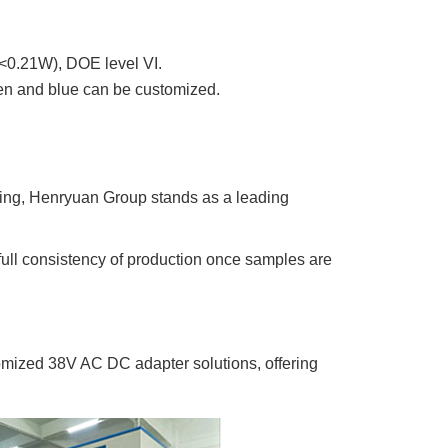
<0.21W), DOE level VI.
een and blue can be customized.
ing, Henryuan Group stands as a leading
 full consistency of production once samples are
mized 38V AC DC adapter solutions, offering