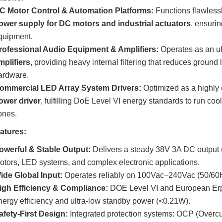
C Motor Control & Automation Platforms:
Functions flawlessl
ower supply for DC motors and industrial actuators
, ensurin
quipment.
rofessional Audio Equipment & Amplifiers:
Operates as an ul
mplifiers
, providing heavy internal filtering that reduces ground 
ardware.
ommercial LED Array System Drivers:
Optimized as a highly e
ower driver
, fulfilling DoE Level VI energy standards to run cool
ones.
atures:
owerful & Stable Output:
Delivers a steady 38V 3A DC output (
otors, LED systems, and complex electronic applications.
ide Global Input:
Operates reliably on 100Vac−240Vac (50/60Hz
igh Efficiency & Compliance:
DOE Level VI and European Erp 
nergy efficiency and ultra-low standby power (<0.21W).
afety-First Design:
Integrated protection systems: OCP (Overcur