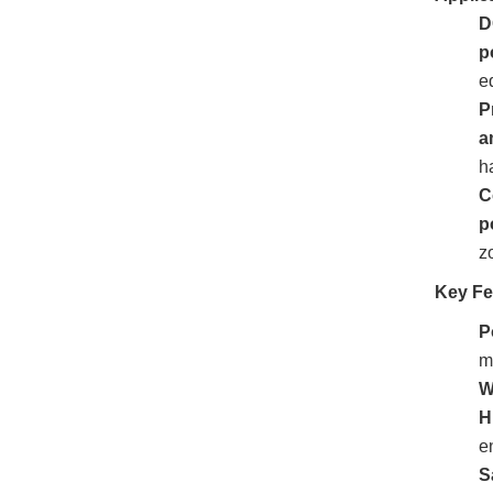
D
p
e
P
a
h
C
p
z
Key Fe
P
m
W
H
e
S