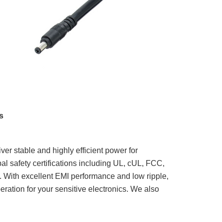
s
ver stable and highly efficient power for
bal safety certifications including UL, cUL, FCC,
With excellent EMI performance and low ripple,
peration for your sensitive electronics. We also