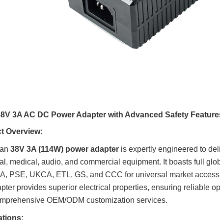
8V 3A AC DC Power Adapter with Advanced Safety Feature
t Overview:
uan
38V 3A (114W) power adapter
is expertly engineered to deli
ial, medical, audio, and commercial equipment. It boasts full glo
, PSE, UKCA, ETL, GS, and CCC for universal market access. 
apter provides superior electrical properties, ensuring reliable o
comprehensive OEM/ODM customization services.
ations: