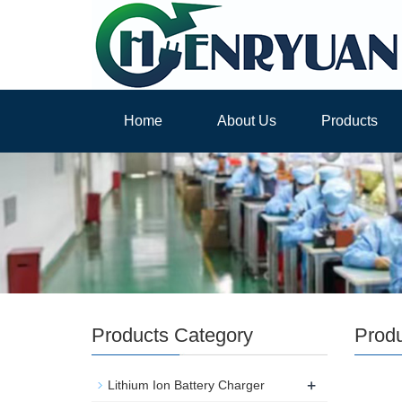
Home
About Us
Products
Products Category
Prod
+
Lithium Ion Battery Charger