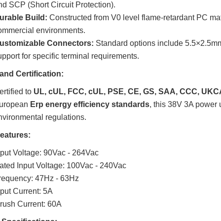
nd SCP (Short Circuit Protection).
urable Build:
Constructed from V0 level flame-retardant PC mat
ommercial environments.
ustomizable Connectors:
Standard options include 5.5×2.5m
upport for specific terminal requirements.
and Certification:
rtified to
UL, cUL, FCC, cUL, PSE, CE, GS, SAA, CCC, UKC
uropean
Erp energy efficiency standards
, this 38V 3A power u
nvironmental regulations.
Features:
nput Voltage: 90Vac - 264Vac
ated Input Voltage: 100Vac - 240Vac
requency: 47Hz - 63Hz
nput Current: 5A
nrush Current: 60A