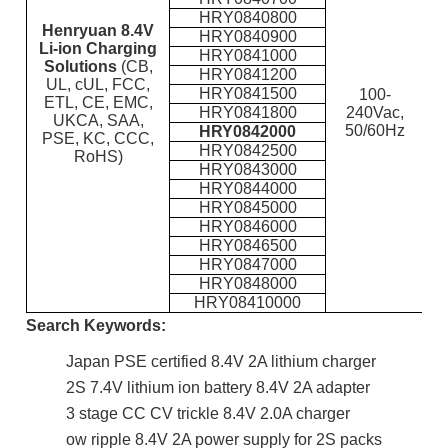
HRY0840800
Hen
ryuan 8.4V
HRY0840900
Li-ion Charging
HRY0841000
Solutions
(CB,
HRY0841200
UL, cUL, FCC,
HRY0841500
100-
ETL, CE, EMC,
HRY0841800
240Vac,
UKCA, SAA,
50/60Hz
HRY0842000
PSE, KC, CCC,
HRY0842500
RoHS)
HRY0843000
HRY0844000
HRY0845000
HRY0846000
HRY0846500
HRY0847000
HRY0848000
HRY08410000
Search Keywords:
Japan PSE certified 8.4V 2A lithium charger
2S 7.4V lithium ion battery 8.4V 2A adapter
3 stage CC CV trickle 8.4V 2.0A charger
ow ripple 8.4V 2A power supply for 2S packs