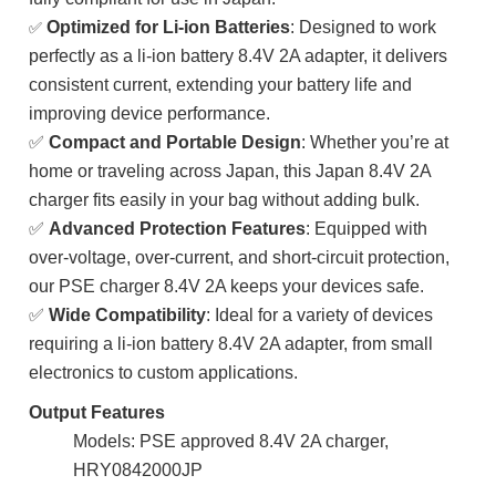
Optimized for Li-ion Batteries
: Designed to work
✅
perfectly as a li-ion battery 8.4V 2A adapter, it delivers
consistent current, extending your battery life and
improving device performance.
✅
Compact and Portable Design
: Whether you’re at
home or traveling across Japan, this Japan 8.4V 2A
charger fits easily in your bag without adding bulk.
✅
Advanced Protection Features
: Equipped with
over-voltage, over-current, and short-circuit protection,
our PSE charger 8.4V 2A keeps your devices safe.
✅
Wide Compatibility
: Ideal for a variety of devices
requiring a li-ion battery 8.4V 2A adapter, from small
electronics to custom applications.
Output Features
Models: PSE approved 8.4V 2A charger,
HRY0842000JP