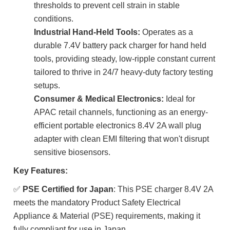
thresholds to prevent cell strain in stable
conditions.
Industrial Hand-Held Tools:
Operates as a
durable 7.4V battery pack charger for hand held
tools, providing steady, low-ripple constant current
tailored to thrive in 24/7 heavy-duty factory testing
setups.
Consumer & Medical Electronics:
Ideal for
APAC retail channels, functioning as an energy-
efficient portable electronics 8.4V 2A wall plug
adapter with clean EMI filtering that won't disrupt
sensitive biosensors.
Key Features:
✅
PSE Certified for Japan
: This PSE charger 8.4V 2A
meets the mandatory Product Safety Electrical
Appliance & Material (PSE) requirements, making it
fully compliant for use in Japan.