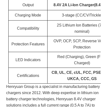
Output
8.4V 2A Li-Ion Charger(8.4V 2
Charging Mode
3-stage (CC/CV/Trickle)
2S Lithium Ion Batteries (7.4
Compatibility
nominal)
OVP, OCP, SCP, Reverse Volta
Protection Features
Protection
Red (Charging), Green (Fully
LED Indicators
Charged)
CB, UL, CE, cUL, FCC, PSE, S
Certifications
UKCA, CCC, GS
Henryuan Group is a specialist in manufacturing battery
chargers since 2012. With deep expertise in lithium ion
battery charger technologies, Henryuan 8.4V charger
solutions includes a full current range (0.5 A to 7A) to