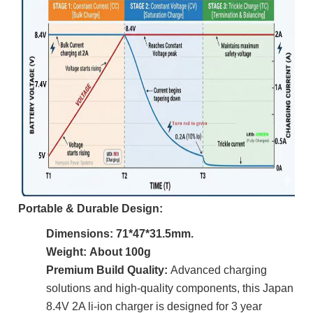
Portable & Durable Design:
Dimensions:
71*47*31.5mm.
Weight: About 100g
Premium Build Quality:
Advanced charging
solutions and high-quality components, this Japan
8.4V 2A li-ion charger is designed for 3 year