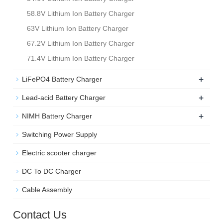
58.8V Lithium Ion Battery Charger
63V Lithium Ion Battery Charger
67.2V Lithium Ion Battery Charger
71.4V Lithium Ion Battery Charger
+
LiFePO4 Battery Charger
+
Lead-acid Battery Charger
+
NIMH Battery Charger
Switching Power Supply
Electric scooter charger
DC To DC Charger
Cable Assembly
Contact Us