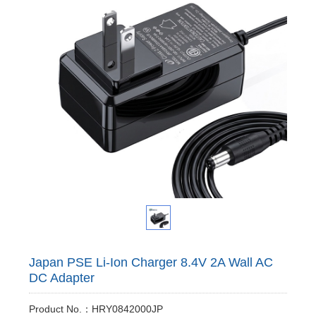
Japan PSE Li-Ion Charger 8.4V 2A Wall AC
DC Adapter
Product No.：HRY0842000JP