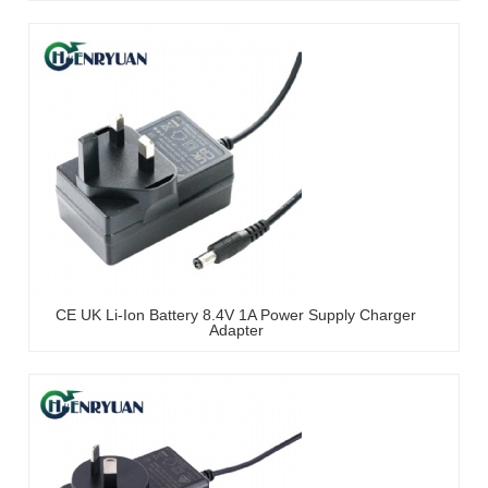
CE UK Li-Ion Battery 8.4V 1A Power Supply Charger
Adapter