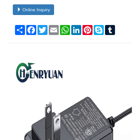
Online Inquiry
Share
Facebook
Twitter
Email
WhatsApp
LinkedIn
Pinterest
Skype
Tumblr