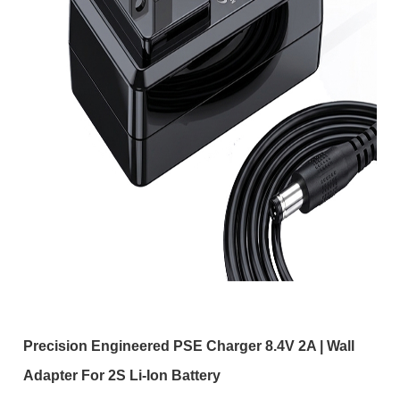
Precision Engineered PSE Charger 8.4V 2A | Wall
Adapter For 2S Li-Ion Battery