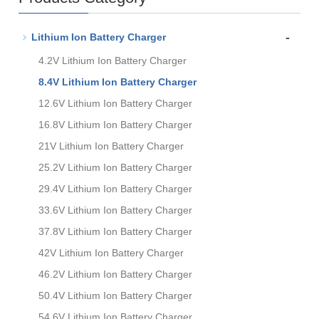
-
Lithium Ion Battery Charger
4.2V Lithium Ion Battery Charger
8.4V Lithium Ion Battery Charger
12.6V Lithium Ion Battery Charger
16.8V Lithium Ion Battery Charger
21V Lithium Ion Battery Charger
25.2V Lithium Ion Battery Charger
29.4V Lithium Ion Battery Charger
33.6V Lithium Ion Battery Charger
37.8V Lithium Ion Battery Charger
42V Lithium Ion Battery Charger
46.2V Lithium Ion Battery Charger
50.4V Lithium Ion Battery Charger
54.6V Lithium Ion Battery Charger