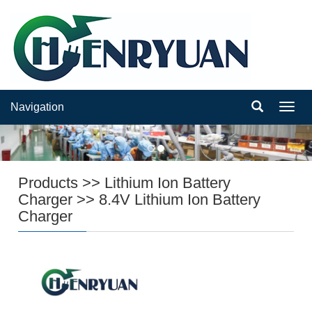
Navigation
Navig
Products
>>
Lithium Ion Battery
Charger
>>
8.4V Lithium Ion Battery
Charger