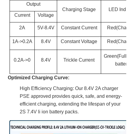
Output
Charging Stage
LED Indicat
Current
Voltage
2A
5V-8.4V
Constant Current
Red(Chargi
1A->0.2A
8.4V
Constant Voltage
Red(Chargi
Green(Full ch
0.2A->0
8.4V
Trickle Current
battery)
Optimized Charging Curve:
High Efficiency Charging: Our 8.4V 2A charger
PSE approved provides quick, safe, and energy-
efficient charging, extending the lifespan of your
2S 7.4V li ion battery packs.