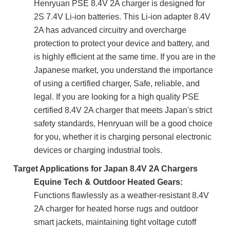
Henryuan PSE 8.4V 2A charger is designed for
2S 7.4V Li-ion batteries. This Li-ion adapter 8.4V
2A has advanced circuitry and overcharge
protection to protect your device and battery, and
is highly efficient at the same time. If you are in the
Japanese market, you understand the importance
of using a certified charger, Safe, reliable, and
legal. If you are looking for a high quality PSE
certified 8.4V 2A charger that meets Japan's strict
safety standards, Henryuan will be a good choice
for you, whether it is charging personal electronic
devices or charging industrial tools.
Target Applications for Japan 8.4V 2A Chargers
Equine Tech & Outdoor Heated Gears:
Functions flawlessly as a weather-resistant 8.4V
2A charger for heated horse rugs and outdoor
smart jackets, maintaining tight voltage cutoff