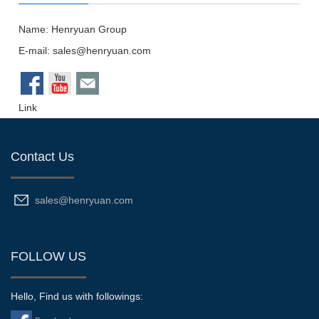
Name: Henryuan Group
E-mail:
sales@henryuan.com
Link
Contact Us
sales@henryuan.com
FOLLOW US
Hello, Find us with followings: