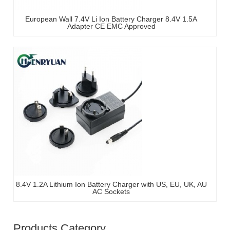
European Wall 7.4V Li Ion Battery Charger 8.4V 1.5A
Adapter CE EMC Approved
8.4V 1.2A Lithium Ion Battery Charger with US, EU, UK, AU
AC Sockets
Products Category