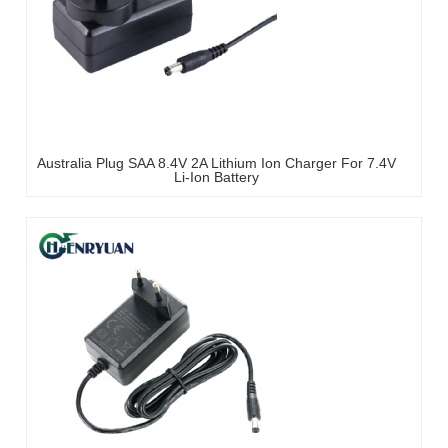
Australia Plug SAA 8.4V 2A Lithium Ion Charger For 7.4V
Li-Ion Battery