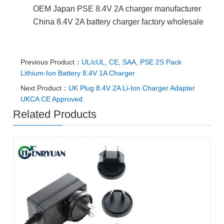
OEM Japan PSE 8.4V 2A charger manufacturer
China 8.4V 2A battery charger factory wholesale
Previous Product：
UL/cUL, CE, SAA, PSE 2S Pack
Lithium-Ion Battery 8.4V 1A Charger
Next Product：
UK Plug 8.4V 2A Li-Ion Charger Adapter
UKCA CE Approved
Related Products