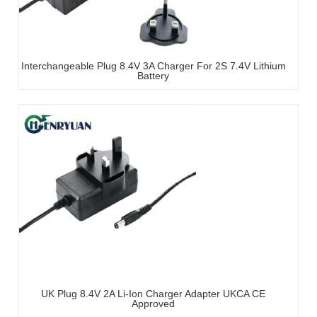
Interchangeable Plug 8.4V 3A Charger For 2S 7.4V Lithium
Battery
UK Plug 8.4V 2A Li-Ion Charger Adapter UKCA CE
Approved