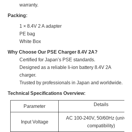
warranty.
Packing:
1 × 8.4V 2 A adapter
PE bag
White Box
Why Choose Our PSE Charger 8.4V 2A?
Certified for Japan’s PSE standards.
Designed as a reliable li-ion battery 8.4V 2A
charger.
Trusted by professionals in Japan and worldwide.
Technical Specifications Overview:
Details
Parameter
AC 100-240V, 50/60Hz (univers
Input Voltage
compatibility)