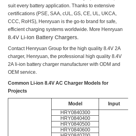
suit every battery application. Thanks to extensive
certifications (PSE, SAA, cUL, GS, CE, UL, UKCA,
CCC, RoHS), Henryuan is the go-to brand for safe,
efficient charging systems worldwide. More Henryuan
8.4V Li-Ion Battery Chargers.
Contact Henryuan Group for the high quality 8.4V 2A
charger, Henryuan, the professional high quality 8.4V
2A li-ion battery charger manufacturer with ODM and
OEM service.
Common Li-ion 8.4V AC Charger Models for
Projects
Model
Input
O
HRY0840300
HRY0840400
HRY0840500
HRY0840600
HRY0840700