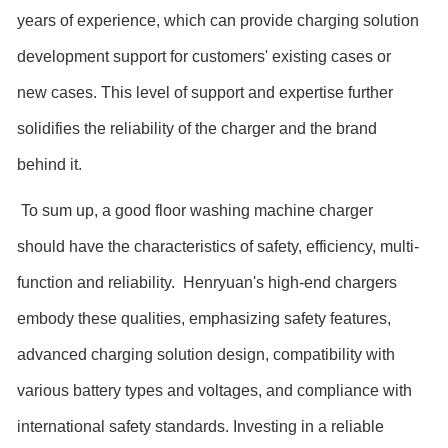
years of experience, which can provide charging solution
development support for customers' existing cases or
new cases. This level of support and expertise further
solidifies the reliability of the charger and the brand
behind it.
To sum up, a good floor washing machine charger
should have the characteristics of safety, efficiency, multi-
function and reliability. Henryuan's high-end chargers
embody these qualities, emphasizing safety features,
advanced charging solution design, compatibility with
various battery types and voltages, and compliance with
international safety standards. Investing in a reliable