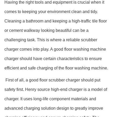
Having the right tools and equipment is crucial when it
comes to keeping your environment clean and tidy.
Cleaning a bathroom and keeping a high-traffic tile floor
or cement walkway looking beautiful can be a
challenging task. This is where a reliable scrubber
charger comes into play. A good floor washing machine
charger should have certain characteristics to ensure
efficient and safe charging of the floor washing machine.
First of all, a good floor scrubber charger should put
safety first. Henry source high-end charger is a model of
charger. It uses long-life component materials and
advanced charging solution design to greatly improve