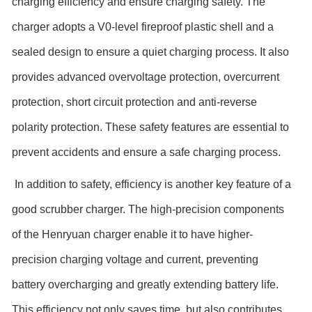
charging efficiency and ensure charging safety. The
charger adopts a V0-level fireproof plastic shell and a
sealed design to ensure a quiet charging process. It also
provides advanced overvoltage protection, overcurrent
protection, short circuit protection and anti-reverse
polarity protection. These safety features are essential to
prevent accidents and ensure a safe charging process.
In addition to safety, efficiency is another key feature of a
good scrubber charger. The high-precision components
of the Henryuan charger enable it to have higher-
precision charging voltage and current, preventing
battery overcharging and greatly extending battery life.
This efficiency not only saves time, but also contributes