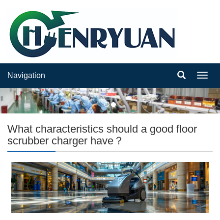
Navigation
Navig
What characteristics should a good floor
scrubber charger have？