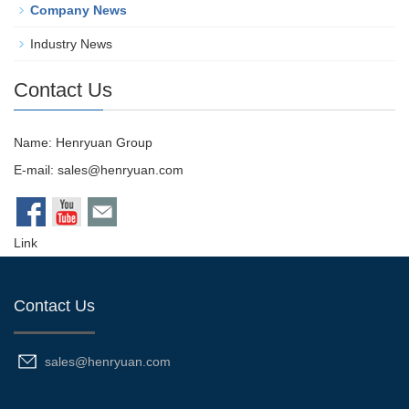
Company News
Industry News
Contact Us
Name: Henryuan Group
E-mail:
sales@henryuan.com
Link
Contact Us
sales@henryuan.com