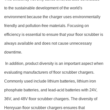
to the sustainable development of the world's
environment because the charger uses environmentally
friendly and pollution-free materials. Focusing on
efficiency is essential to ensure that your floor scrubber is
always available and does not cause unnecessary
downtime.
In addition, product diversity is an important aspect when
evaluating manufacturers of floor scrubber chargers.
Commonly used include lithium batteries, lithium iron
phosphate batteries, and lead-acid batteries with 24V,
36V, and 48V floor scrubber chargers. The diversity of
Henryuan floor scrubber chargers ensures that