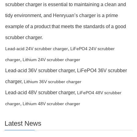
scrubber charger is essential to maintaining a clean and
tidy environment, and Henryuan’s charger is a prime
example of a product that meets the standards of a good
scrubber charger.
,
Lead-acid 24V scrubber charger
LiFePO4 24V scrubber
,
charger
Lithium 24V scrubber charger
Lead-acid 36V scrubber charger,
LiFePO4 36V scrubber
charger,
Lithium 36V scrubber charger
Lead-acid 48V scrubber charger,
LiFePO4 48V scrubber
,
charger
Lithium 48V scrubber charger
Latest News