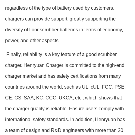
regardless of the type of battery used by customers,
chargers can provide support, greatly supporting the
diversity of floor scrubber batteries in terms of economy,
power, and other aspects
Finally, reliability is a key feature of a good scrubber
charger. Henryuan Charger is committed to the high-end
charger market and has safety certifications from many
countries around the world, such as UL, cUL, FCC, PSE,
CE, GS, SAA, KC, CCC, UKCA, etc., which shows that
the charger quality is reliable. Ensure users comply with
international safety standards. In addition, Henryuan has
a team of design and R&D engineers with more than 20