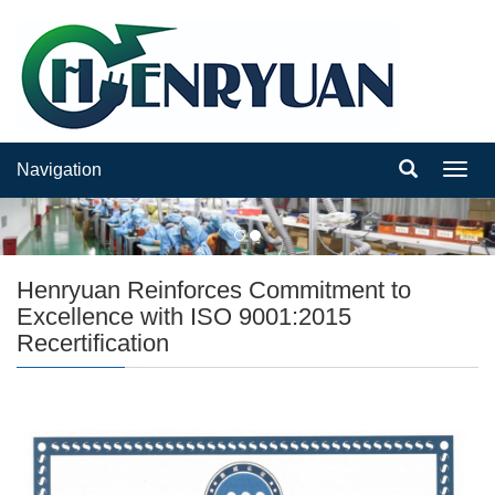
Navigation
Navig
Henryuan Reinforces Commitment to
Excellence with ISO 9001:2015
Recertification