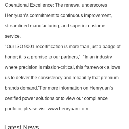
Operational Excellence: The renewal underscores
Henryuan’s commitment to continuous improvement,
streamlined manufacturing, and superior customer
service.
"Our ISO 9001 recertification is more than just a badge of
honor; it is a promise to our partners," "In an industry
where precision is mission-critical, this framework allows
us to deliver the consistency and reliability that premium
brands demand."For more information on Henryuan’s
certified power solutions or to view our compliance
portfolio, please visit www.henryuan.com.
Latest News