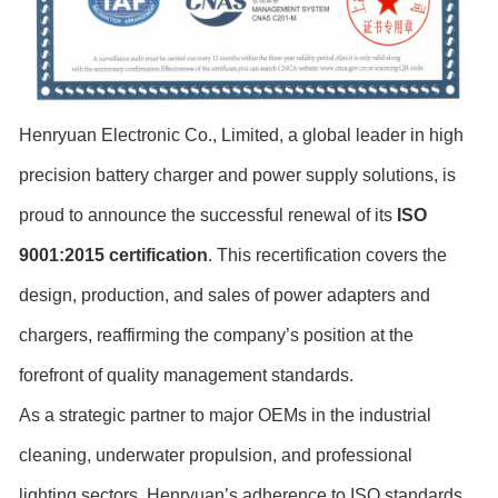
Henryuan Electronic Co., Limited, a global leader in high
precision battery charger and power supply solutions, is
proud to announce the successful renewal of its
ISO
9001:2015 certification
. This recertification covers the
design, production, and sales of power adapters and
chargers, reaffirming the company’s position at the
forefront of quality management standards.
As a strategic partner to major OEMs in the industrial
cleaning, underwater propulsion, and professional
lighting sectors, Henryuan’s adherence to ISO standards