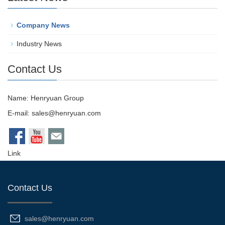
Company News
Industry News
Contact Us
Name: Henryuan Group
E-mail:
sales@henryuan.com
Link
Contact Us
sales@henryuan.com