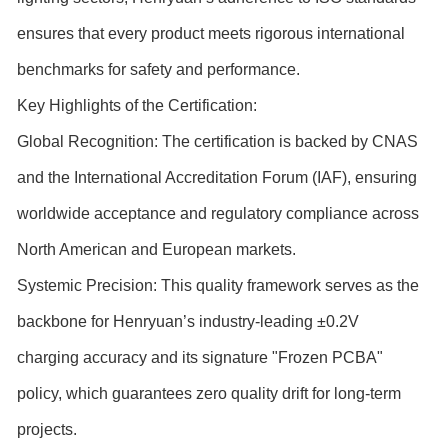
ensures that every product meets rigorous international
benchmarks for safety and performance.
Key Highlights of the Certification:
Global Recognition: The certification is backed by CNAS
and the International Accreditation Forum (IAF), ensuring
worldwide acceptance and regulatory compliance across
North American and European markets.
Systemic Precision: This quality framework serves as the
backbone for Henryuan’s industry-leading ±0.2V
charging accuracy and its signature "Frozen PCBA"
policy, which guarantees zero quality drift for long-term
projects.