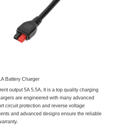
A Battery Charger
nt output 5A 5.5A, It is a top quality charging
chargers are engineered with many advanced
rt circuit protection and reverse voltage
nents and advanced designs ensure the reliable
warranty.