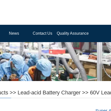
News
Contact Us
Quality Assurance
ucts
>>
Lead-acid Battery Charger
>>
60V Lead
Super 4