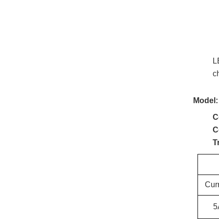
L
c
Model:
C
C
T
Cur
5