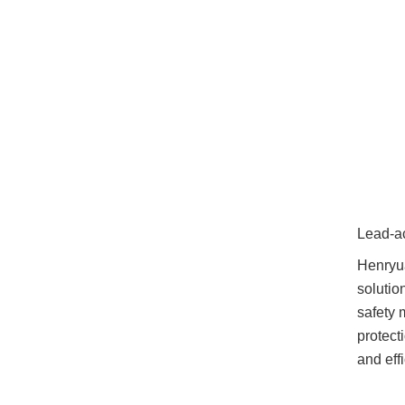
Lead-a
Henryua
solutio
safety 
protect
and eff