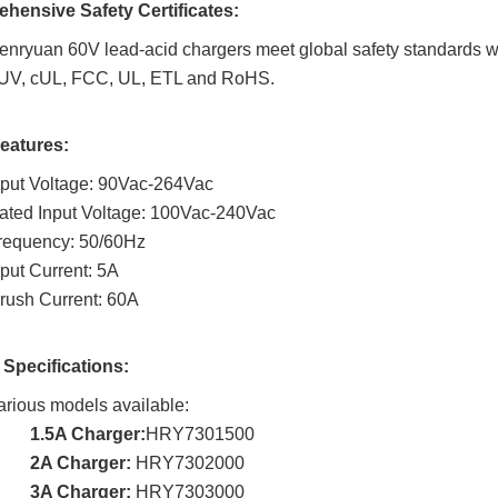
hensive Safety Certificates:
enryuan 60V lead-acid chargers meet global safety standards w
UV, cUL, FCC, UL, ETL and RoHS.
Features:
nput Voltage: 90Vac-264Vac
ated Input Voltage: 100Vac-240Vac
requency: 50/60Hz
nput Current: 5A
nrush Current: 60A
 Specifications:
arious models available:
1.5A Charger:
HRY7301500
2A Charger:
HRY7302000
3A Charger:
HRY7303000