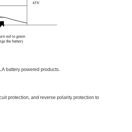
SLA battery powered products.
uit protection, and reverse polarity protection to