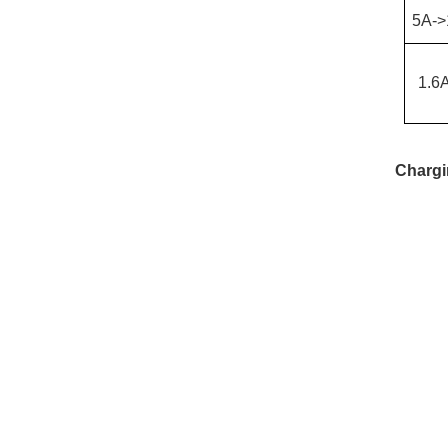
5
A->
1.6
Chargi