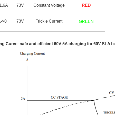
1.6
A
73
V
Constant Voltage
RED
A->0
73
V
Trickle Current
GREEN
ng Curve: safe and efficient 60V 5A charging for 60V SLA ba