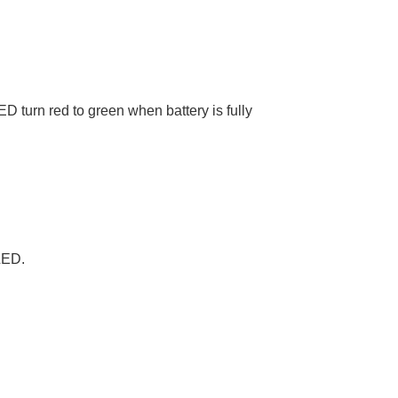
D turn red to green when battery is fully
LED.