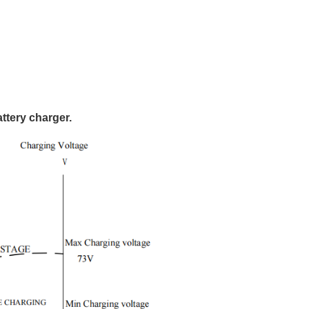
ttery charger.