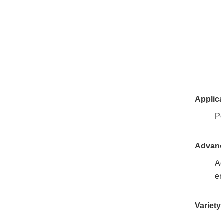
Applic
P
Advanc
A
e
Variet