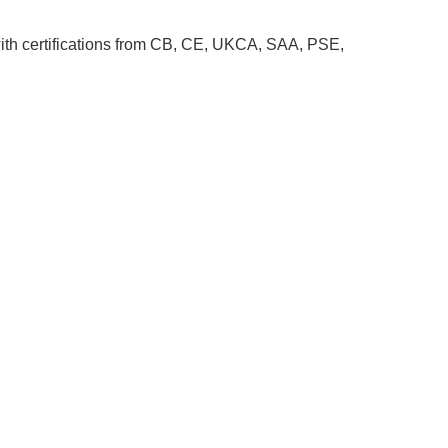
ith certifications from CB, CE, UKCA, SAA, PSE,