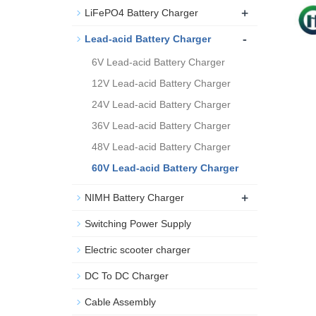
+
LiFePO4 Battery Charger
-
Lead-acid Battery Charger
6V Lead-acid Battery Charger
12V Lead-acid Battery Charger
24V Lead-acid Battery Charger
36V Lead-acid Battery Charger
48V Lead-acid Battery Charger
60V Lead-acid Battery Charger
+
NIMH Battery Charger
Switching Power Supply
Electric scooter charger
DC To DC Charger
Cable Assembly