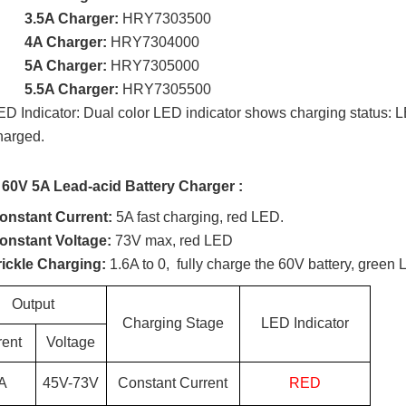
3.5A Charger:
HRY7303500
4A Charger:
HRY7304000
5A Charger:
HRY7305000
5.5A Charger:
HRY7305500
ED Indicator: Dual color LED indicator shows charging status: LE
harged.
 60V 5A Lead-acid Battery Charger :
onstant Current:
5A fast charging, red LED.
onstant Voltage:
73V max, red LED
rickle Charging:
1.6A to 0, fully charge the 60V battery, green 
Output
Charging Stage
LED Indicator
rent
Voltage
A
45
V-
73
V
Constant Current
RED