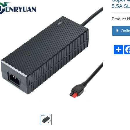
5.5A S
Product
Onlin
Sha