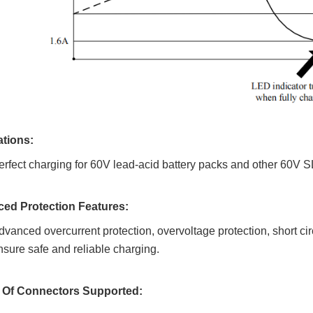
ations:
erfect charging for 60V lead-acid battery packs and other 60V 
ed Protection Features:
dvanced overcurrent protection, overvoltage protection, short circ
nsure safe and reliable charging.
y Of Connectors Supported: