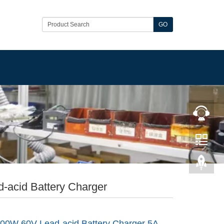
GO
-acid Battery Charger
00W 60V Lead-acid Battery Charger 5A