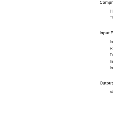
Compre
H
T
Input 
I
R
F
I
I
Output
V