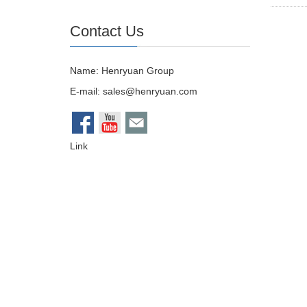
Contact Us
Name: Henryuan Group
E-mail:
sales@henryuan.com
Link