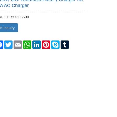
LA AC Charger
 No.：HRY7305500
e Inquiry
re
Facebook
Twitter
Email
WhatsApp
LinkedIn
Pinterest
Skype
Tumblr