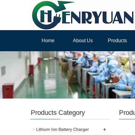
Home
About Us
Products
Products Category
Prod
+
Lithium Ion Battery Charger