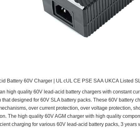
cid Battery 60V Charger | UL cUL CE PSE SAA UKCA Listed SL
n high quality 60V lead-acid battery chargers with constant curre
n that designed for 60V SLA battery packs. These 60V battery 
mechanisms, over current protection, over voltage protection, sho
ion. The high quality 60V AGM charger with high quality compo
icient charging for various 60V lead-acid battery packs, 3 years 