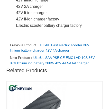
42V lithium charger
42V 2A charger
42V li-ion charger
42V li-ion charger factory
Electric scooter battery charger factory
Previous Product：
10SXP Fast electric scooter 36V
lithium battery charger 42V 4A charger
Next Product：
UL cUL SAA PSE CE EMC LVD 10S 36V
37V lithium ion battery 200W 42V 4A 5A 6A charger
Related Products