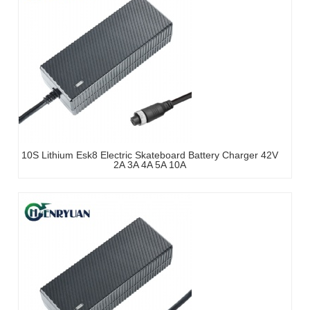
10S Lithium Esk8 Electric Skateboard Battery Charger 42V
2A 3A 4A 5A 10A