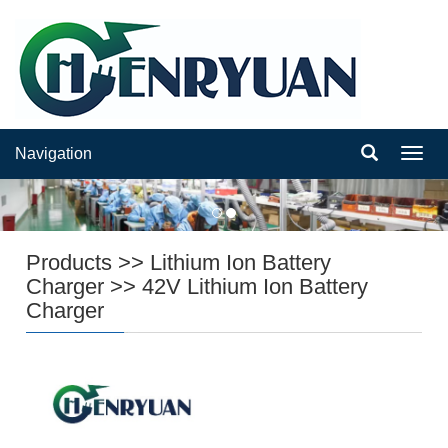
Navigation
Navig
Products
>>
Lithium Ion Battery
Charger
>>
42V Lithium Ion Battery
Charger