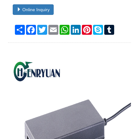
Online Inquiry
Share
Facebook
Twitter
Email
WhatsApp
LinkedIn
Pinterest
Skype
Tumblr