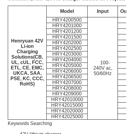
Model
Input
Outpu
HRY4200500
HRY4201000
HRY4201200
HRY4201500
Henryuan 42V
HRY4202000
Li-ion
HRY4202500
Charging
HRY4203000
Solutions(CB,
HRY4204000
UL, cUL, FCC,
100-
HRY4205000
ETL, CE, EMC,
240V ac,
HRY4206000
UKCA, SAA,
50/60Hz
HRY4206500
PSE, KC, CCC,
HRY4207000
RoHS)
HRY4208000
HRY4209000
HRY42010000
HRY42015000
HRY42020000
HRY42025000
Keywords Searching