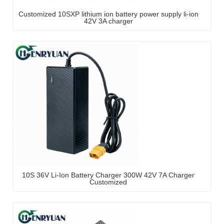
Customized 10SXP lithium ion battery power supply li-ion
42V 3A charger
10S 36V Li-Ion Battery Charger 300W 42V 7A Charger
Customized