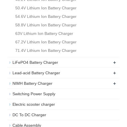
50.4V Lithium Ion Battery Charger
54.6V Lithium Ion Battery Charger
58.8V Lithium Ion Battery Charger
63V Lithium Ion Battery Charger
67.2V Lithium Ion Battery Charger
71.4V Lithium Ion Battery Charger
+
LiFePO4 Battery Charger
+
Lead-acid Battery Charger
+
NIMH Battery Charger
Switching Power Supply
Electric scooter charger
DC To DC Charger
Cable Assembly