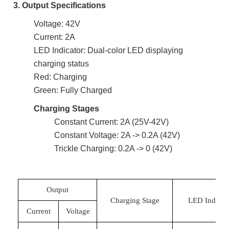
3. Output Specifications
Voltage: 42V
Current: 2A
LED Indicator: Dual-color LED displaying
charging status
Red: Charging
Green: Fully Charged
Charging Stages
Constant Current: 2A (25V-42V)
Constant Voltage: 2A -> 0.2A (42V)
Trickle Charging: 0.2A -> 0 (42V)
Output
Charging Stage
LED Indicat
Current
Voltage