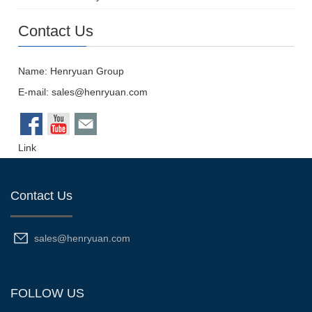
Contact Us
Name: Henryuan Group
E-mail:
sales@henryuan.com
Link
Contact Us
sales@henryuan.com
FOLLOW US