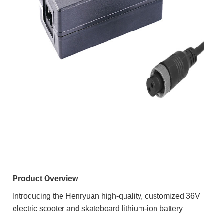
Product Overview
Introducing the Henryuan high-quality, customized 36V
electric scooter and skateboard lithium-ion battery