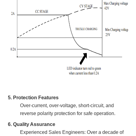
5. Protection Features
Over-current, over-voltage, short-circuit, and
reverse polarity protection for safe operation.
6. Quality Assurance
Experienced Sales Engineers: Over a decade of