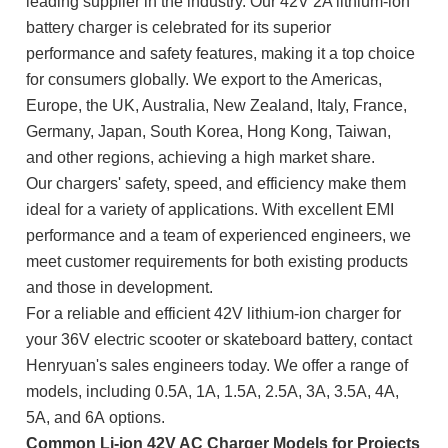
leading supplier in the industry. Our 42V 2A lithium-ion
battery charger is celebrated for its superior
performance and safety features, making it a top choice
for consumers globally. We export to the Americas,
Europe, the UK, Australia, New Zealand, Italy, France,
Germany, Japan, South Korea, Hong Kong, Taiwan,
and other regions, achieving a high market share.
Our chargers' safety, speed, and efficiency make them
ideal for a variety of applications. With excellent EMI
performance and a team of experienced engineers, we
meet customer requirements for both existing products
and those in development.
For a reliable and efficient 42V lithium-ion charger for
your 36V electric scooter or skateboard battery, contact
Henryuan's sales engineers today. We offer a range of
models, including 0.5A, 1A, 1.5A, 2.5A, 3A, 3.5A, 4A,
5A, and 6A
options.
Common Li-ion 42V AC Charger Models for Projects