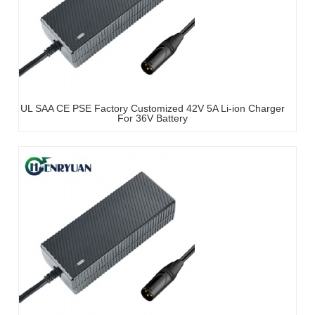
UL SAA CE PSE Factory Customized 42V 5A Li-ion Charger
For 36V Battery