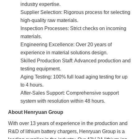
industry expertise.
Supplier Selection: Rigorous process for selecting
high-quality raw materials.
Inspection Processes: Strict checks on incoming
materials.
Engineering Excellence: Over 20 years of
experience in material solutions design.
Skilled Production Staff: Advanced production and
testing equipment.
Aging Testing: 100% full load aging testing for up
to 4 hours.
After-Sales Support: Comprehensive support
system with resolution within 48 hours.
About Henryuan Group
With over 13 years of experience in the production and
R&D of lithium battery chargers, Henryuan Group is a