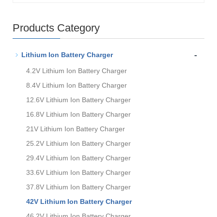
Products Category
-
Lithium Ion Battery Charger
4.2V Lithium Ion Battery Charger
8.4V Lithium Ion Battery Charger
12.6V Lithium Ion Battery Charger
16.8V Lithium Ion Battery Charger
21V Lithium Ion Battery Charger
25.2V Lithium Ion Battery Charger
29.4V Lithium Ion Battery Charger
33.6V Lithium Ion Battery Charger
37.8V Lithium Ion Battery Charger
42V Lithium Ion Battery Charger
46.2V Lithium Ion Battery Charger