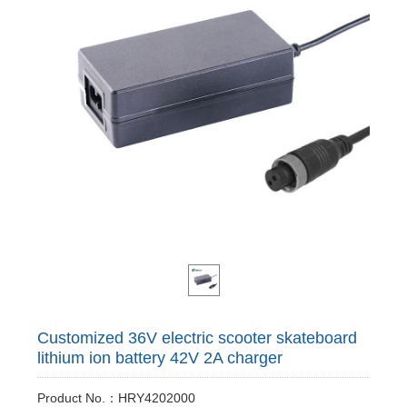
Customized 36V electric scooter skateboard
lithium ion battery 42V 2A charger
Product No.：HRY4202000