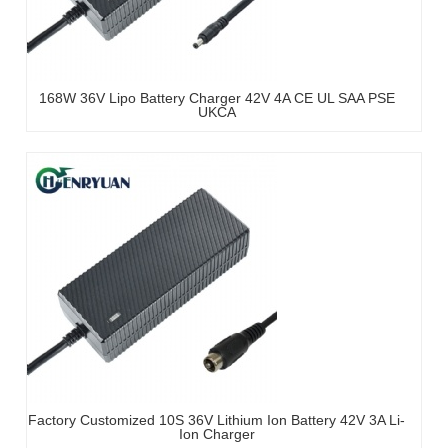
168W 36V Lipo Battery Charger 42V 4A CE UL SAA PSE
UKCA
Factory Customized 10S 36V Lithium Ion Battery 42V 3A Li-
Ion Charger