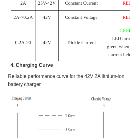
2A
25
V-
42
V
Constant Current
RED
2A->0.2A
42
V
Constant Voltage
RED
GREEN
LED turn red
0.2A->0
42
V
Trickle Current
green when cha
current below 
4. Charging Curve
Reliable performance curve for the 42V 2A lithium-ion
battery charger.