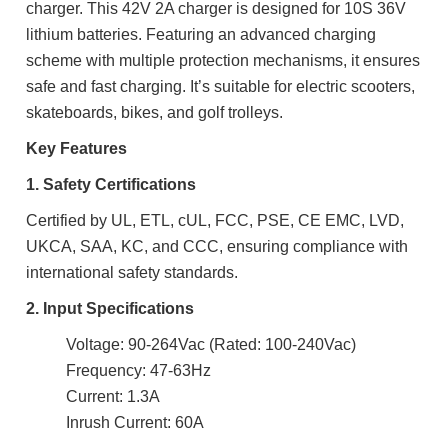
charger. This 42V 2A charger is designed for 10S 36V
lithium batteries. Featuring an advanced charging
scheme with multiple protection mechanisms, it ensures
safe and fast charging. It’s suitable for electric scooters,
skateboards, bikes, and golf trolleys.
Key Features
1. Safety Certifications
Certified by UL, ETL, cUL, FCC, PSE, CE EMC, LVD,
UKCA, SAA, KC, and CCC, ensuring compliance with
international safety standards.
2. Input Specifications
Voltage: 90-264Vac (Rated: 100-240Vac)
Frequency: 47-63Hz
Current: 1.3A
Inrush Current: 60A