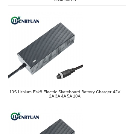
10S Lithium Esk8 Electric Skateboard Battery Charger 42V
2A 3A 4A 5A 10A