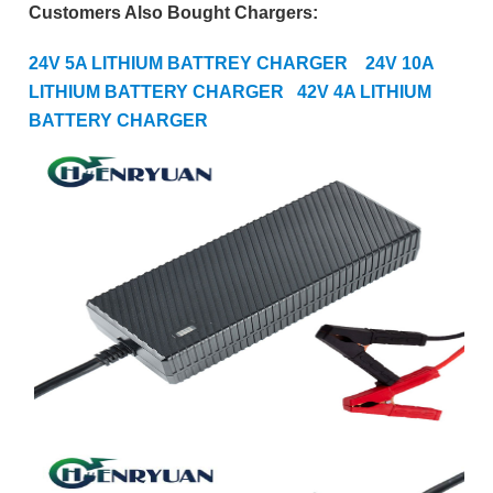
Customers Also Bought Chargers:
24V 5A LITHIUM BATTREY CHARGER
24V 10A
LITHIUM BATTERY CHARGER
42
V 4A LITHIUM
BATTERY CHARGER