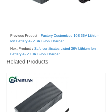
Previous Product：
Factory Customized 10S 36V Lithium
Ion Battery 42V 3A Li-Ion Charger
Next Product：
Safe certificates Listed 36V Lithium Ion
Battery 42V 10A Li-Ion Charger
Related Products