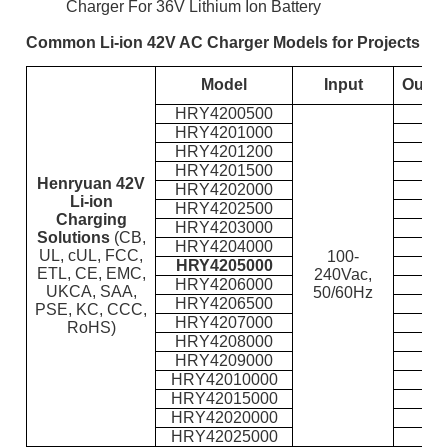
Charger For 36V Lithium Ion Battery
Common Li-ion 42V AC Charger Models for Projects
Model
Input
Outpu
HRY4200500
HRY4201000
HRY4201200
HRY4201500
Henryuan 42V
HRY4202000
Li-ion
HRY4202500
Charging
HRY4203000
Solutions
(CB,
HRY4204000
UL, cUL, FCC,
100-
HRY4205000
ETL, CE, EMC,
240Vac,
HRY4206000
UKCA, SAA,
50/60Hz
HRY4206500
PSE, KC, CCC,
HRY4207000
RoHS)
HRY4208000
HRY4209000
HRY42010000
HRY42015000
HRY42020000
HRY42025000