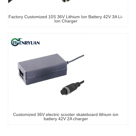
Factory Customized 10S 36V Lithium Ion Battery 42V 3A Li-
Ion Charger
Customized 36V electric scooter skateboard lithium ion
battery 42V 2A charger