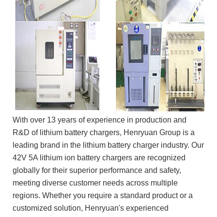
With over 13 years of experience in production and
R&D of lithium battery chargers, Henryuan Group is a
leading brand in the lithium battery charger industry. Our
42V 5A lithium ion battery chargers are recognized
globally for their superior performance and safety,
meeting diverse customer needs across multiple
regions. Whether you require a standard product or a
customized solution, Henryuan's experienced