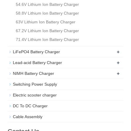
54.6V Lithium Ion Battery Charger
58.8V Lithium Ion Battery Charger
63V Lithium Ion Battery Charger
67.2V Lithium Ion Battery Charger
71.4V Lithium Ion Battery Charger
+
LiFePO4 Battery Charger
+
Lead-acid Battery Charger
+
NIMH Battery Charger
Switching Power Supply
Electric scooter charger
DC To DC Charger
Cable Assembly
Contact Us