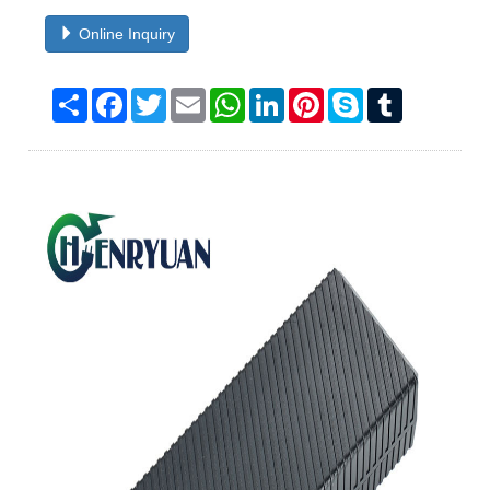
Online Inquiry
Share
Facebook
Twitter
Email
WhatsApp
LinkedIn
Pinterest
Skype
Tumblr