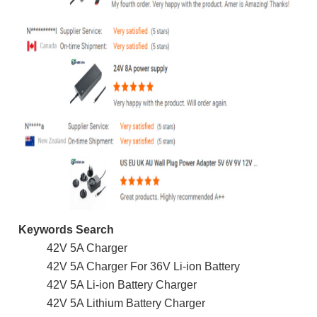
Keywords Search
42V 5A Charger
42V 5A Charger For 36V Li-ion Battery
42V 5A Li-ion Battery Charger
42V 5A Lithium Battery Charger