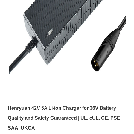
Henryuan 42V 5A Li-ion Charger for 36V Battery |
Quality and Safety Guaranteed | UL, cUL, CE, PSE,
SAA, UKCA