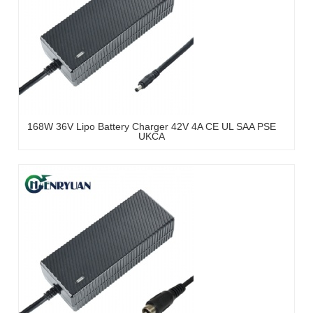
168W 36V Lipo Battery Charger 42V 4A CE UL SAA PSE
UKCA