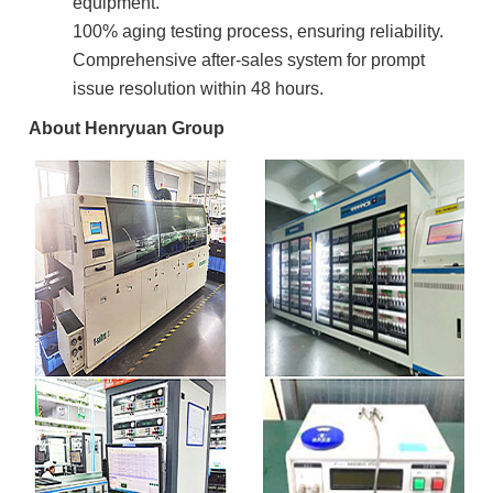
equipment.
100% aging testing process, ensuring reliability.
Comprehensive after-sales system for prompt
issue resolution within 48 hours.
About Henryuan Group