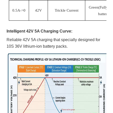
Green(Fully ch
0.5A->0
42
V
Trickle Current
battery)
Intelligent 42V 5A Charging Curve:
Reliable 42V 5A charging that s
pecially designed for
10S 36V lithium-ion battery packs.