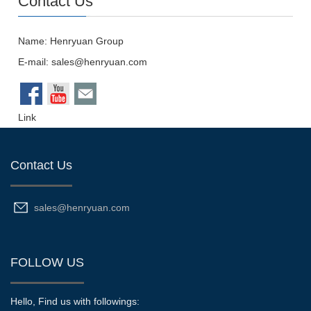
Name: Henryuan Group
E-mail:
sales@henryuan.com
Link
Contact Us
sales@henryuan.com
FOLLOW US
Hello, Find us with followings: