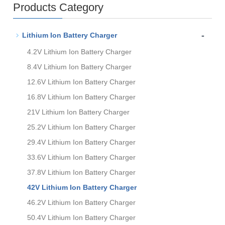
Products Category
-
Lithium Ion Battery Charger
4.2V Lithium Ion Battery Charger
8.4V Lithium Ion Battery Charger
12.6V Lithium Ion Battery Charger
16.8V Lithium Ion Battery Charger
21V Lithium Ion Battery Charger
25.2V Lithium Ion Battery Charger
29.4V Lithium Ion Battery Charger
33.6V Lithium Ion Battery Charger
37.8V Lithium Ion Battery Charger
42V Lithium Ion Battery Charger
46.2V Lithium Ion Battery Charger
50.4V Lithium Ion Battery Charger