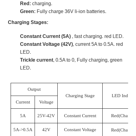
Red:
charging.
Green:
Fully charge 36V li-ion batteries.
Charging Stages:
Constant Current (5A)
, fast charging. red LED.
Constant Voltage (42V)
, current 5A to 0.5A. red
LED.
Trickle current
, 0.5A to 0, Fully charging, green
LED.
Output
Charging Stage
LED Indicat
Current
Voltage
5A
25
V-
42
V
Constant Current
Red(Chargin
5A->0.5A
42
V
Constant Voltage
Red(Chargin