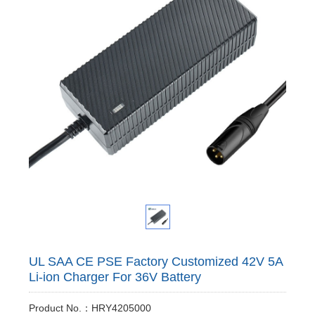
UL SAA CE PSE Factory Customized 42V 5A
Li-ion Charger For 36V Battery
Product No.：HRY4205000