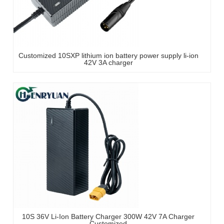
Customized 10SXP lithium ion battery power supply li-ion
42V 3A charger
10S 36V Li-Ion Battery Charger 300W 42V 7A Charger
Customized