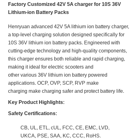
Factory Customized 42V 5A charger for 10S 36V
Lithium-ion Battery Packs
Henryuan advanced 42V 5A lithium ion battery charger,
a top-level charging solution designed specifically for
10S 36V lithium ion battery packs. Engineered with
cutting-edge technology and high-quality components,
this charger ensures both reliable and rapid charging,
making it ideal for electric scooters and
other
various
36V lithium ion battery powered
applications. OCP, OVP, SCP, RVP make
charging
make charging safer and protect battery life.
Key Product Highlights:
Safety Certifications:
CB, UL, ETL, cUL, FCC, CE, EMC, LVD,
UKCA, PSE, SAA, KC, CCC, RoHS.