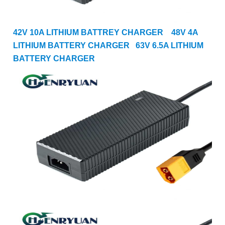
42V 10A LITHIUM BATTREY CHARGER
48V 4A
LITHIUM BATTERY CHARGER
63
V 6.5A LITHIUM
BATTERY CHARGER