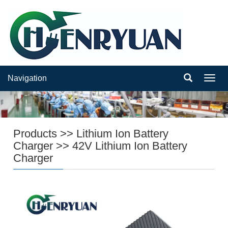
Navigation
Navig
Products
>>
Lithium Ion Battery
Charger
>>
42V Lithium Ion Battery
Charger