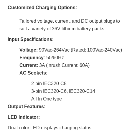
Customized Charging Options:
Tailored voltage, current, and DC output plugs to
suit a variety of 36V lithium battery packs.
Input Specifications:
Voltage:
90Vac-264Vac (Rated: 100Vac-240Vac)
Frequency:
50/60Hz
Current:
3A (Inrush Current: 60A)
AC Scokets:
2-pin IEC320-C8
3-pin IEC320-C6,
IEC320-C14
All In One type
Output Features:
LED Indicator:
Dual color LED displays charging status: