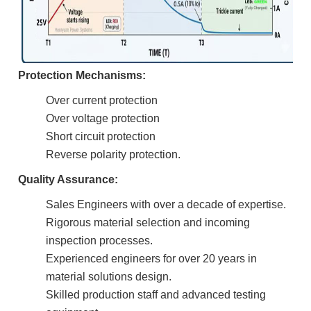
Protection Mechanisms:
Over current protection
Over voltage protection
Short circuit protection
Reverse polarity protection.
Quality Assurance:
Sales Engineers with over a decade of expertise.
Rigorous material selection and incoming
inspection processes.
Experienced engineers for over 20 years in
material solutions design.
Skilled production staff and advanced testing