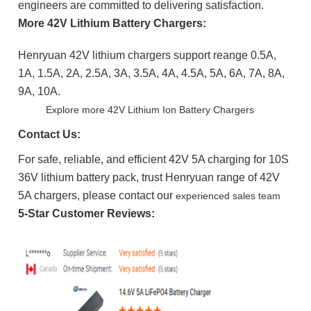
engineers are committed to delivering satisfaction.
More 42V Lithium Battery Chargers:
Henryuan 42V lithium chargers support reange 0.5A,
1A, 1.5A, 2A, 2.5A, 3A, 3.5A, 4A, 4.5A, 5A, 6A, 7A, 8A,
9A, 10A.
Explore more 42V Lithium Ion Battery Chargers
Contact Us:
For safe, reliable, and efficient 42V 5A charging for 10S
36V lithium battery pack, trust Henryuan range of 42V
5A chargers, please contact our
experienced sales team
5-Star Customer Reviews: