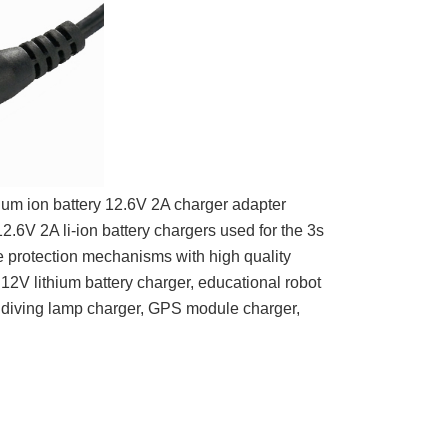
ium ion battery 12.6V 2A charger adapter
2.6V 2A li-ion battery chargers used for the 3s
e protection mechanisms with h
igh quality
12V lithium battery charger, educational robot
, diving lamp charger, GPS module charger,