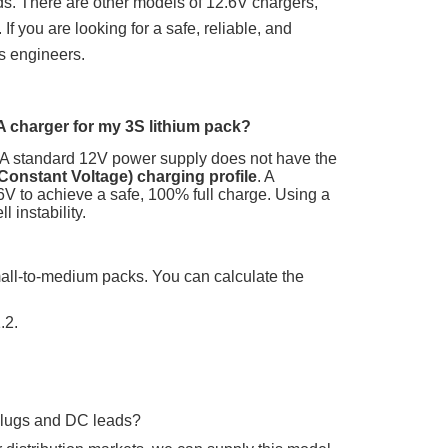
ds.
There are other models of 12.6V chargers,
 If you are looking for a safe, reliable, and
es engineers.
A charger for my 3S lithium pack?
A standard 12V power supply does not have the
Constant Voltage) charging profile
. A
6V
to achieve a safe, 100% full charge. Using a
 instability.
mall-to-medium packs. You can calculate the
.2.
plugs and DC leads?