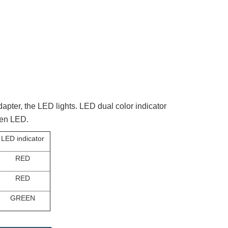
pter, the LED lights. LED dual color indicator
reen LED.
LED indicator
RED
RED
GREEN