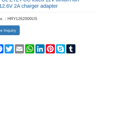
 12.6V 2A charger adapter
 No.：HRY1262000US
e Inquiry
re
Facebook
Twitter
Email
WhatsApp
LinkedIn
Pinterest
Skype
Tumblr