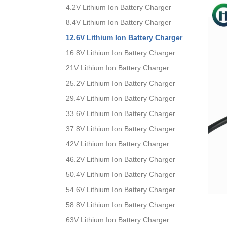
4.2V Lithium Ion Battery Charger
8.4V Lithium Ion Battery Charger
12.6V Lithium Ion Battery Charger
16.8V Lithium Ion Battery Charger
21V Lithium Ion Battery Charger
25.2V Lithium Ion Battery Charger
29.4V Lithium Ion Battery Charger
33.6V Lithium Ion Battery Charger
37.8V Lithium Ion Battery Charger
42V Lithium Ion Battery Charger
46.2V Lithium Ion Battery Charger
50.4V Lithium Ion Battery Charger
54.6V Lithium Ion Battery Charger
58.8V Lithium Ion Battery Charger
63V Lithium Ion Battery Charger