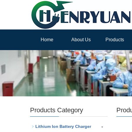
Home
About Us
Products
Products Category
Prod
-
Lithium Ion Battery Charger