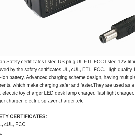
n Safety certificates listed US plug UL ETL FCC listed 12V lith
oved by the safety certificates UL, cUL, ETL, FCC. High quality 1
i-ion battery. Advanced charging scheme design, having multipl
ents, which m
ake charging safer and faster.They are used as a 
, electric toy charger
LED desk lamp charger, flashlight charger
r charger. electric sprayer charger .etc
FETY CERTIFICATES:
L, cUL, FCC