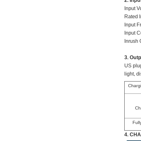
2. Inpu
Input 
Rated 
Input 
Input 
Inrush
3. Outp
US plug
light, 
Chargi
Ch
Full
4.
CHA