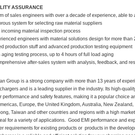
ALITY ASSURANCE
am of sales engineers with over a decade of experience, able t
gorous system for selecting raw material suppliers
ct incoming material inspection process
rienced engineers with material solutions design for more than 
led production stuff and advanced production testing equipment
aging testing process, up to 4 hours of full load aging
prehensive after-sales system with analysis, feedback, and res
n Group is a strong company with more than 13 years of experi
 chargers and is a leading supplier in the industry. Its high-quali
r performance and safety features, making it a popular choice
Americas, Europe, the United Kingdom, Australia, New Zealand, 
ng, Taiwan and other countries and regions with a high market
eal for a variety of applications. Good EMI performance and exp
r requirements for existing products or products in the developm