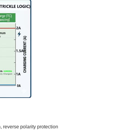
, reverse polarity protection