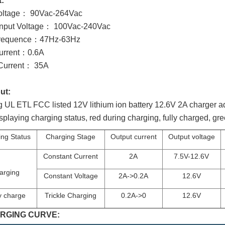
t:
Voltage： 90Vac-264Vac
Input Voltage： 100Vac-240Vac
Frequence：47Hz-63Hz
Current：0.6A
 Current： 35A
ut:
 UL ETL FCC listed 12V lithium ion battery 12.6V 2A charger ada
displaying charging status, red during charging, fully charged, g
ng Status
Charging Stage
Output current
Output voltage
Constant Current
2A
7.5V-12.6V
arging
Constant Voltage
2A->0.2A
12.6V
y charge
Trickle Charging
0.2A->0
12.6V
RGING CURVE: