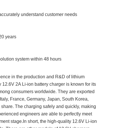
o accurately understand customer needs
20 years
olution system within 48 hours
ence in the production and R&D of lithium
ty 12.6V 2A Li-ion battery charger is known for its
 among consumers worldwide. They are exported
Italy, France, Germany, Japan, South Korea,
 share. The charging safely and quickly, making
erienced engineers are able to perfectly meet
ent stage.In short, the high-quality 12.6V Li-ion