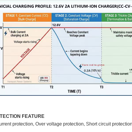
OTECTION FEATURE
rrent protection, Over voltage protection, Short circuit protection