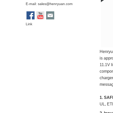
E-mail:
sales@henryuan.com
Link
Henryua
is appr
11.1V l
compon
charger
message
1. SA
UL, ET