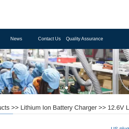
News
Contact Us
Quality Assurance
ucts
>>
Lithium Ion Battery Charger
>>
12.6V L
US plug