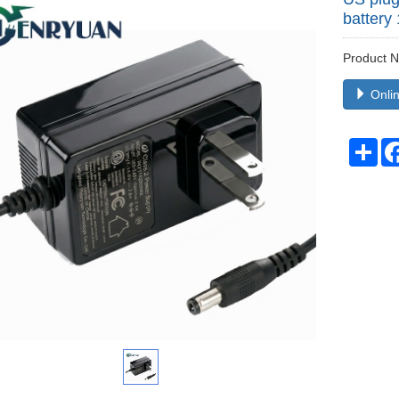
battery
Product
Onlin
Sha