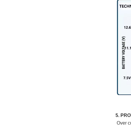
5. PR
Over cu