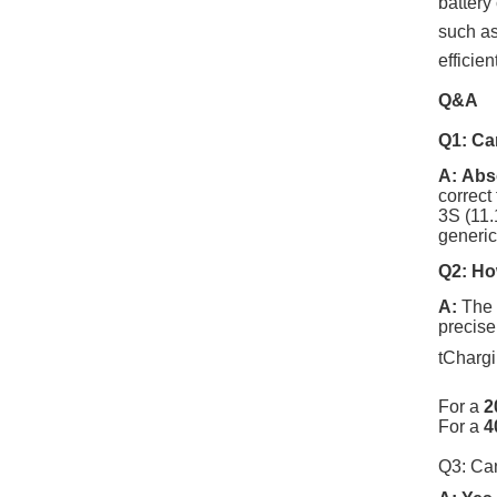
battery
such as
efficie
Q&A
Q1: Can
A:
Abso
correct
3S
(1
1.
generic
Q2: How
A:
The 2
precise
tChargi
For a
2
For a
4
Q3: Can