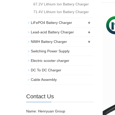
67.2V Lithium Ion Battery Charger
71.4V Lithium Ion Battery Charger
+
LiFePO4 Battery Charger
+
Lead-acid Battery Charger
+
NIMH Battery Charger
Switching Power Supply
Electric scooter charger
DC To DC Charger
Cable Assembly
Contact Us
Name: Henryuan Group