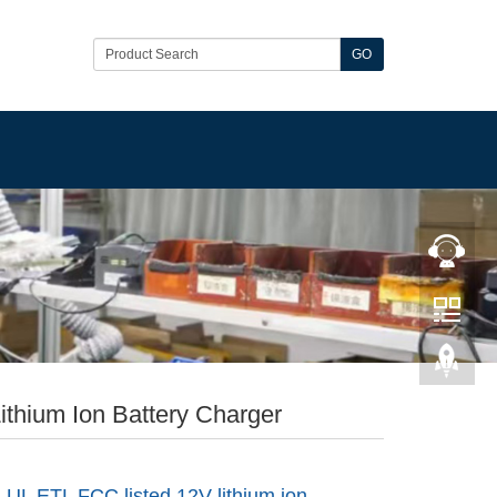
GO
ithium Ion Battery Charger
 UL ETL FCC listed 12V lithium ion