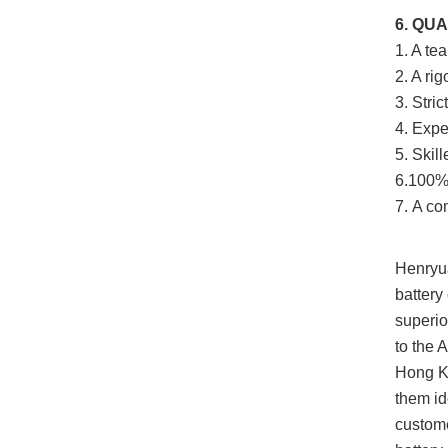
6. QU
1. A te
2. A ri
3. Stri
4. Expe
5. Skil
6.100% 
7.
A com
Henryua
battery
superio
to the 
Hong Ko
them id
custome