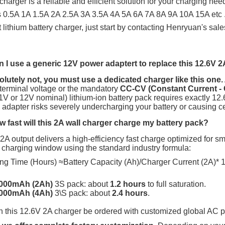
 charger is a reliable and efficient solution for your charging nee
 0.5A 1A 1.5A 2A 2.5A 3A 3.5A 4A 5A 6A 7A 8A 9A 10A 15A etc
.
nt lithium battery charger, just start by contacting Henryuan's sal
 I use a generic 12V power adaptert to replace this 12.6V 2
lutely not, you must use a dedicated charger like this one.
 terminal voltage or the mandatory
CC-CV (Constant Current - 
1V
or
12V
nominal) lithium-ion battery pack requires exactly
12.
 adapter risks severely undercharging your battery or causing cell
 fast will this 2A wall charger charge my battery pack?
A output delivers a high-efficiency fast charge optimized for s
 charging window using the standard industry formula:
ng Time (Hours) ≈Battery Capacity (Ah)/Charger Current (2A)* 1
000mAh (2Ah)
3S
pack: about
1.2 hours
to full saturation.
000mAh (4Ah)
3\S
pack:
about
2.4 hours
.
 this 12.6V 2A charger be ordered with customized global AC 