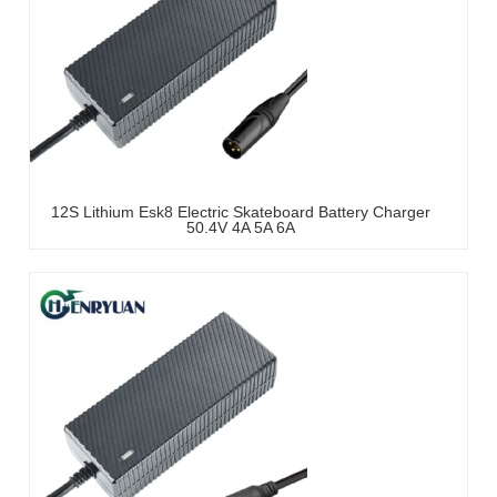
12S Lithium Esk8 Electric Skateboard Battery Charger
50.4V 4A 5A 6A