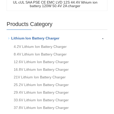
UL cUL SAA PSE CE EMC LVD 12S 44.4V lithium ion
battery 120W 50.4V 2A charger
Products Category
-
Lithium Ion Battery Charger
4.2V Lithium Ion Battery Charger
8.4V Lithium Ion Battery Charger
12.6V Lithium Ion Battery Charger
16.8V Lithium Ion Battery Charger
21V Lithium Ion Battery Charger
25.2V Lithium Ion Battery Charger
29.4V Lithium Ion Battery Charger
33.6V Lithium Ion Battery Charger
37.8V Lithium Ion Battery Charger