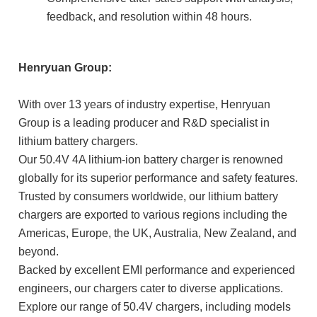
feedback, and resolution within 48 hours.
Henryuan Group:
With over 13 years of industry expertise, Henryuan
Group is a leading producer and R&D specialist in
lithium battery chargers.
Our 50.4V 4A lithium-ion battery charger is renowned
globally for its superior performance and safety features.
Trusted by consumers worldwide, our lithium battery
chargers are exported to various regions including the
Americas, Europe, the UK, Australia, New Zealand, and
beyond.
Backed by excellent EMI performance and experienced
engineers, our chargers cater to diverse applications.
Explore our range of 50.4V chargers, including models