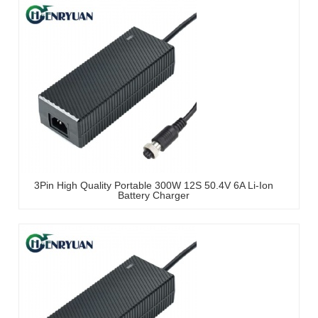
3Pin High Quality Portable 300W 12S 50.4V 6A Li-Ion
Battery Charger