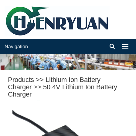
Navigation
Navig
Products
>>
Lithium Ion Battery
Charger
>>
50.4V Lithium Ion Battery
Charger