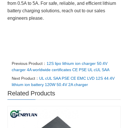
from 0.5A to 5A. For safe, reliable, and efficient lithium
battery charging solutions, reach out to our sales
engineers please.
#50.4V lithium charger
#50.4V 4A charger #50.4V li-ion
charger #50.4V li-ion charger factory #50.4V lithium
battery charger factory
Previous Product：
12S lipo lithium ion charger 50.4V
charger 4A worldwide certificates CE PSE UL cUL SAA
Next Product：
UL cUL SAA PSE CE EMC LVD 12S 44.4V
lithium ion battery 120W 50.4V 2A charger
Related Products