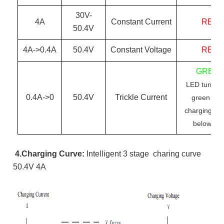
30
V-
4
A
Constant Current
RED
50.4
V
4
A->0.
4
A
50.4
V
Constant Voltage
RED
GREE
LED turn re
0.
4
A->0
50.4
V
Trickle Current
green wh
charging cur
below 0.
4
4.Charging Curve:
Intelligent
3 stage charing curve
50.4V 4A