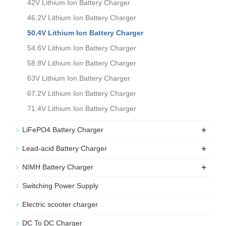
42V Lithium Ion Battery Charger
46.2V Lithium Ion Battery Charger
50.4V Lithium Ion Battery Charger
54.6V Lithium Ion Battery Charger
58.8V Lithium Ion Battery Charger
63V Lithium Ion Battery Charger
67.2V Lithium Ion Battery Charger
71.4V Lithium Ion Battery Charger
+
LiFePO4 Battery Charger
+
Lead-acid Battery Charger
+
NIMH Battery Charger
Switching Power Supply
Electric scooter charger
DC To DC Charger