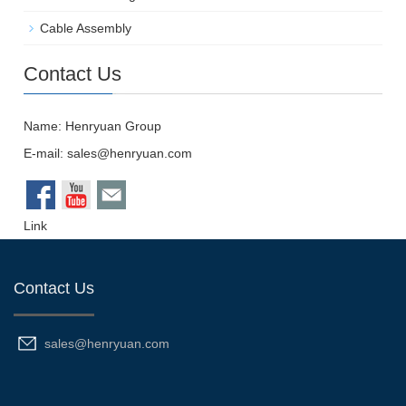
Cable Assembly
Contact Us
Name: Henryuan Group
E-mail:
sales@henryuan.com
Link
Contact Us
sales@henryuan.com