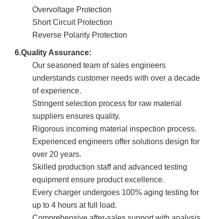
Overvoltage Protection
Short Circuit Protection
Reverse Polarity Protection
6.Quality Assurance:
Our seasoned team of sales engineers
understands customer needs with over a decade
of experience.
Stringent selection process for raw material
suppliers ensures quality.
Rigorous incoming material inspection process.
Experienced engineers offer solutions design for
over 20 years.
Skilled production staff and advanced testing
equipment ensure product excellence.
Every charger undergoes 100% aging testing for
up to 4 hours at full load.
Comprehensive after-sales support with analysis,