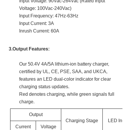
Input Voltage: 90Vac-264Vac (Rated Input
Voltage: 100Vac-240Vac)
Input Frequency: 47Hz-63Hz
Input Current: 3A
Inrush Current: 60A
3.Output Features:
Our 50.4V 4A/5A lithium-ion battery charger,
certified by UL, CE, PSE, SAA, and UKCA,
features an LED dual-color indicator for clear
charging status updates.
Red denotes charging, while green signals full
charge.
Output
Charging Stage
LED Indica
Current
Voltage