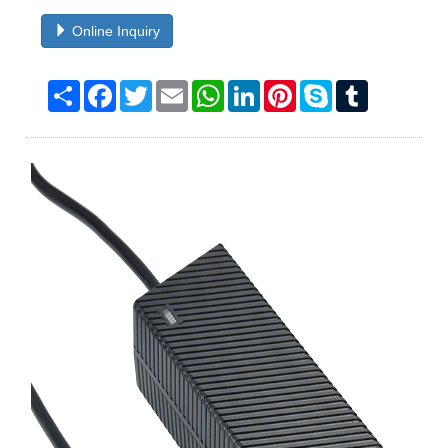
Online Inquiry
Share
Facebook
Twitter
Email
WhatsApp
LinkedIn
Pinterest
Skype
Tumblr