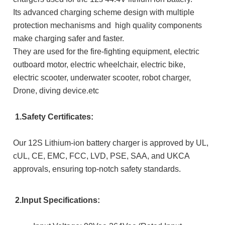
Its advanced charging scheme design with multiple
protection mechanisms and h
igh quality components
m
ake charging safer and faster.
They are used for the fire-fighting equipment, electric
outboard motor, electric wheelchair, electric bike,
electric scooter, underwater scooter, robot charger,
Drone, diving device.etc
1.Safety Certificates:
Our 12S Lithium-ion battery charger is approved by UL,
cUL, CE, EMC, FCC, LVD, PSE, SAA, and UKCA
approvals, ensuring top-notch safety standards.
2.Input Specifications: