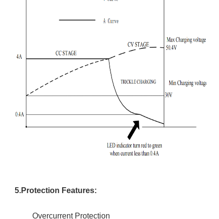
5.Protection Features:
Overcurrent Protection