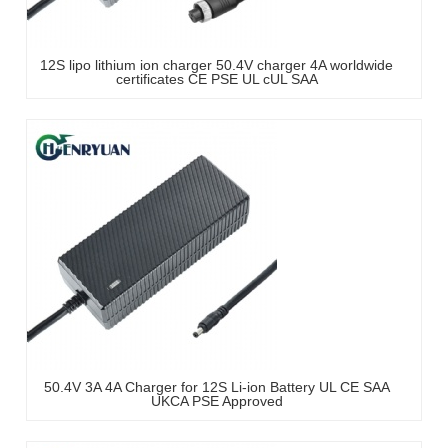
12S lipo lithium ion charger 50.4V charger 4A worldwide
certificates CE PSE UL cUL SAA
50.4V 3A 4A Charger for 12S Li-ion Battery UL CE SAA
UKCA PSE Approved