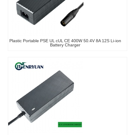
Plastic Portable PSE UL cUL CE 400W 50.4V 8A 12S Li-ion
Battery Charger