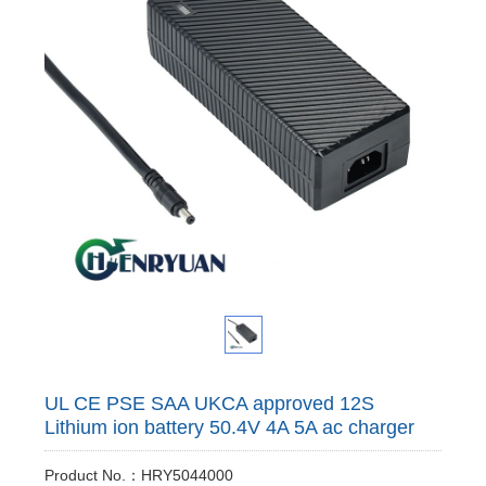
UL CE PSE SAA UKCA approved 12S
Lithium ion battery 50.4V 4A 5A ac charger
Product No.：HRY5044000