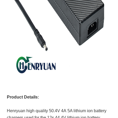
Product Details:
Henryuan high quality
50.4V 4A
5A lithium ion battery
chargers used for the 12s 44.4V lithium ion battery.