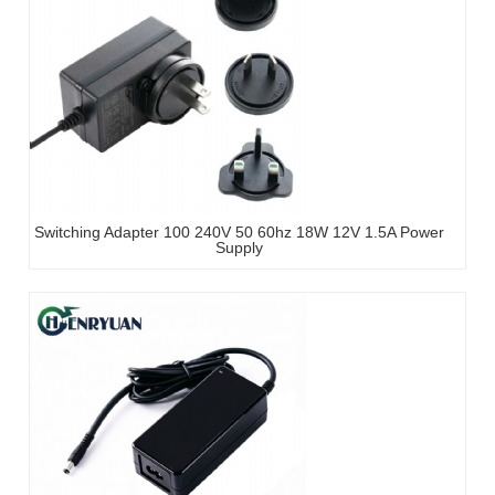
Switching Adapter 100 240V 50 60hz 18W 12V 1.5A Power
Supply