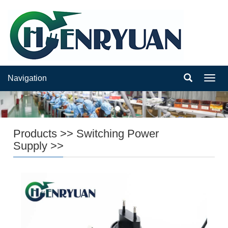
Navigation
Navig
Products
>>
Switching Power
Supply
>>