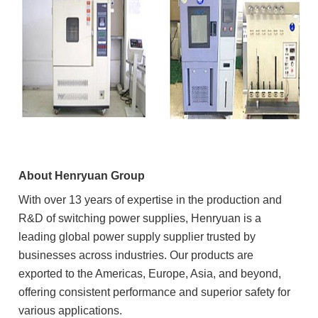
About Henryuan Group
With over 13 years of expertise in the production and
R&D of switching power supplies, Henryuan is a
leading global power supply supplier trusted by
businesses across industries. Our products are
exported to the Americas, Europe, Asia, and beyond,
offering consistent performance and superior safety for
various applications.