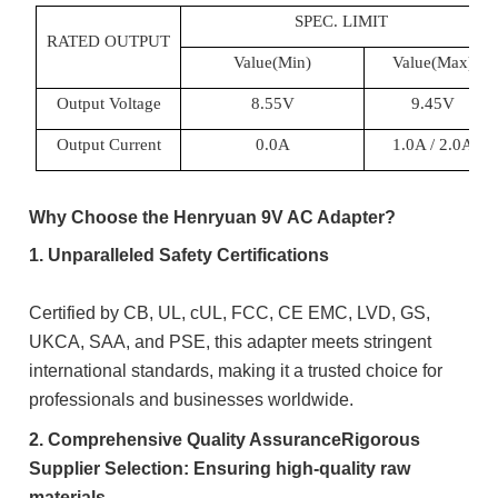
SPEC. LIMIT
RATED OUTPUT
Value(Min)
Value(Max)
Output Voltage
8.55V
9.45
V
Output Current
0.0A
1.0
A / 2.0A
Why Choose the Henryuan 9V AC Adapter?
1. Unparalleled Safety Certifications
Certified by CB, UL, cUL, FCC, CE EMC, LVD, GS,
UKCA, SAA, and PSE, this adapter meets stringent
international standards, making it a trusted choice for
professionals and businesses worldwide.
2. Comprehensive Quality AssuranceRigorous
Supplier Selection: Ensuring high-quality raw
materials.