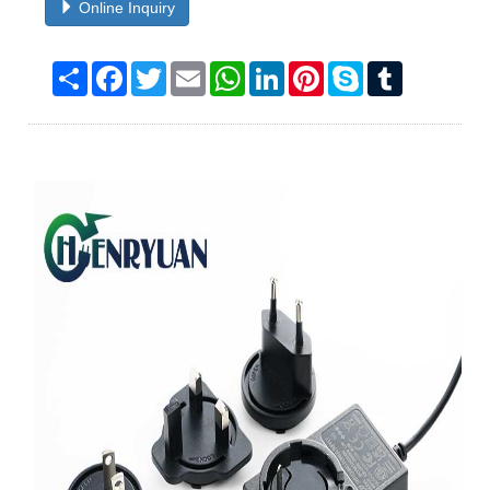
Online Inquiry
Share
Facebook
Twitter
Email
WhatsApp
LinkedIn
Pinterest
Skype
Tumblr