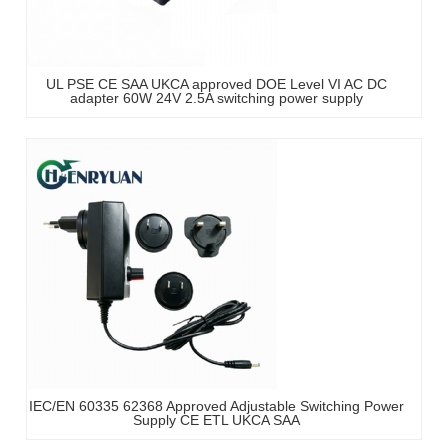
UL PSE CE SAA UKCA approved DOE Level VI AC DC
adapter 60W 24V 2.5A switching power supply
IEC/EN 60335 62368 Approved Adjustable Switching Power
Supply CE ETL UKCA SAA