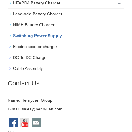
+
LiFePO4 Battery Charger
+
Lead-acid Battery Charger
+
NIMH Battery Charger
Switching Power Supply
Electric scooter charger
DC To DC Charger
Cable Assembly
Contact Us
Name: Henryuan Group
E-mail:
sales@henryuan.com