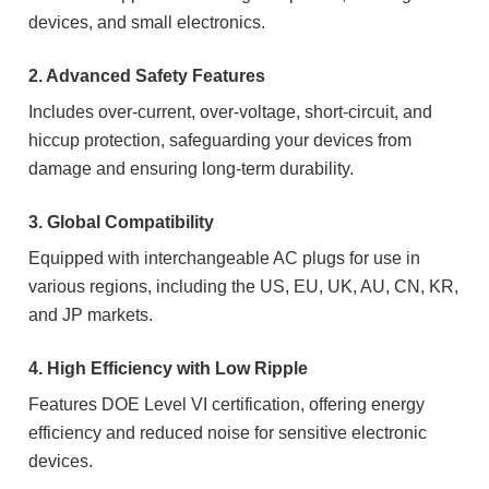
devices, and small electronics.
2. Advanced Safety Features
Includes over-current, over-voltage, short-circuit, and
hiccup protection, safeguarding your devices from
damage and ensuring long-term durability.
3. Global Compatibility
Equipped with interchangeable AC plugs for use in
various regions, including the US, EU, UK, AU, CN, KR,
and JP markets.
4. High Efficiency with Low Ripple
Features DOE Level VI certification, offering energy
efficiency and reduced noise for sensitive electronic
devices.