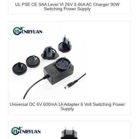
UL PSE CE SAA Level VI 26V 3.46A AC Charger 90W
Switching Power Supply
Universal DC 6V 600mA 1A Adapter 6 Volt Switching Power
Supply