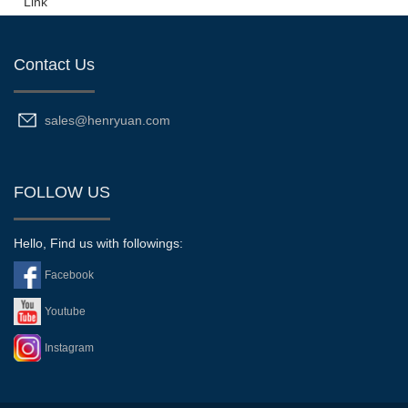
Link
Contact Us
sales@henryuan.com
FOLLOW US
Hello, Find us with followings:
Facebook
Youtube
Instagram