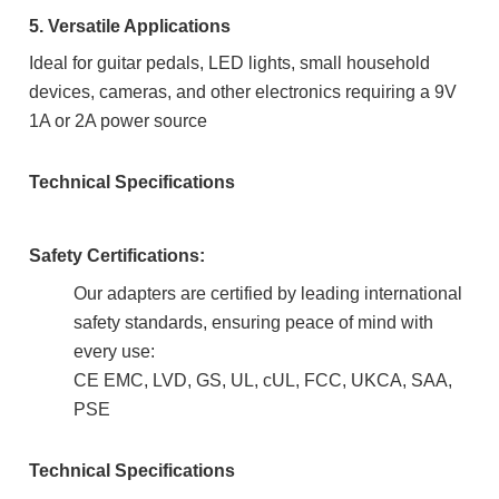
5. Versatile Applications
Ideal for guitar pedals, LED lights, small household
devices, cameras, and other electronics requiring a 9V
1A or 2A power source
Technical Specifications
Safety Certifications:
Our adapters are certified by leading international
safety standards, ensuring peace of mind with
every use:
CE EMC, LVD, GS, UL, cUL, FCC, UKCA, SAA,
PSE
Technical Specifications