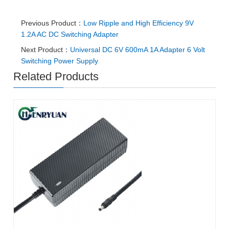
Previous Product：
Low Ripple and High Efficiency 9V
1.2A AC DC Switching Adapter
Next Product：
Universal DC 6V 600mA 1A Adapter 6 Volt
Switching Power Supply
Related Products