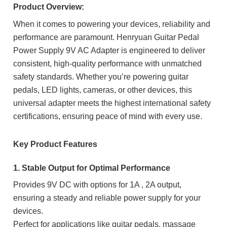
Product Overview:
When it comes to powering your devices, reliability and
performance are paramount. Henryuan Guitar Pedal
Power Supply 9V AC Adapter is engineered to deliver
consistent, high-quality performance with unmatched
safety standards. Whether you’re powering guitar
pedals, LED lights, cameras, or other devices, this
universal adapter meets the highest international safety
certifications, ensuring peace of mind with every use.
Key Product Features
1. Stable Output for Optimal Performance
Provides 9V DC with options for 1A , 2A output,
ensuring a steady and reliable power supply for your
devices.
Perfect for applications like guitar pedals, massage