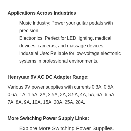
Applications Across Industries
Music Industry: Power your guitar pedals with
precision.
Electronics: Perfect for LED lighting, medical
devices, cameras, and massage devices.
Industrial Use: Reliable for low-voltage electronic
systems in professional environments.
Henryuan 9V AC DC Adapter Range:
Various 9V power supplies with currents 0.3A, 0.5A,
0.6A, 1A, 1.5A, 2A, 2.5A, 3A, 3.5A, 4A, 5A, 6A, 6.5A,
7A, 8A, 9A, 10A, 15A, 20A, 25A, 28A.
More Switching Power Supply Links:
Explore More Switching Power Supplies.