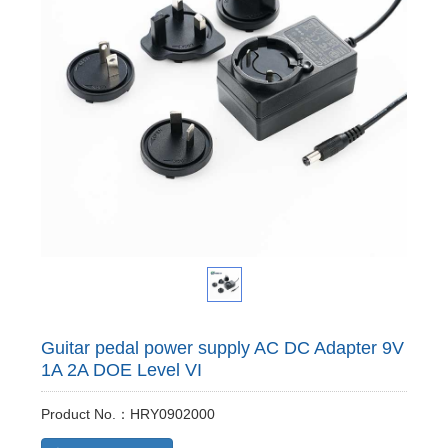
Guitar pedal power supply AC DC Adapter 9V
1A 2A DOE Level VI
Product No.：HRY0902000