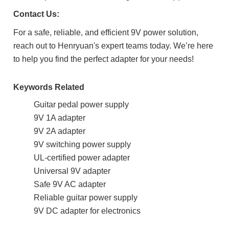
Contact Us:
For a safe, reliable, and efficient 9V power solution,
reach out to Henryuan's expert teams today. We’re here
to help you find the perfect adapter for your needs!
Keywords Related
Guitar pedal power supply
9V 1A adapter
9V 2A adapter
9V switching power supply
UL-certified power adapter
Universal 9V adapter
Safe 9V AC adapter
Reliable guitar power supply
9V DC adapter for electronics