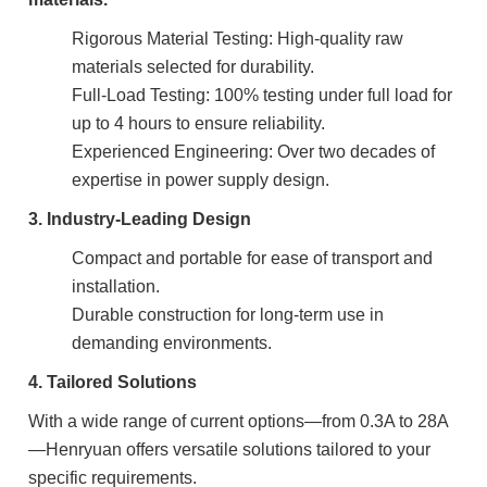
Rigorous Material Testing: High-quality raw
materials selected for durability.
Full-Load Testing: 100% testing under full load for
up to 4 hours to ensure reliability.
Experienced Engineering: Over two decades of
expertise in power supply design.
3. Industry-Leading Design
Compact and portable for ease of transport and
installation.
Durable construction for long-term use in
demanding environments.
4. Tailored Solutions
With a wide range of current options—from 0.3A to 28A
—Henryuan offers versatile solutions tailored to your
specific requirements.