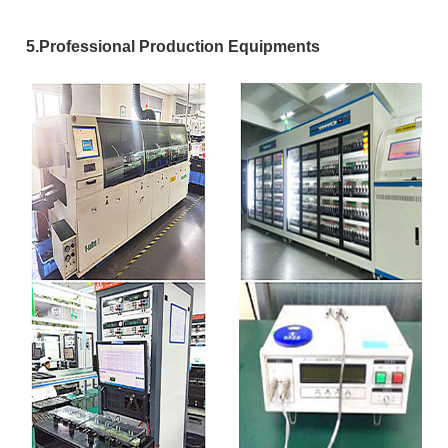
5.Professional Production Equipments