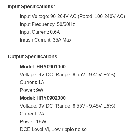
Input Specifications:
Input Voltage: 90-264V AC (Rated: 100-240V AC)
Input Frequency: 50/60Hz
Input Current: 0.6A
Inrush Current: 35A Max
Output Specifications:
Model: HRY0901000
Voltage: 9V DC (Range: 8.55V - 9.45V, ±5%)
Current: 1A
Power: 9W
Model: HRY0902000
Voltage: 9V DC (Range: 8.55V - 9.45V, ±5%)
Current: 2A
Power: 18W
DOE Level VI,
Low ripple noise