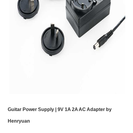
Guitar Power Supply | 9V 1A 2A AC Adapter by
Henryuan