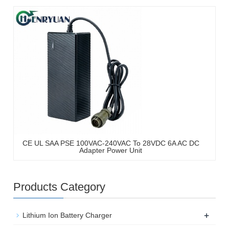
CE UL SAA PSE 100VAC-240VAC To 28VDC 6A AC DC
Adapter Power Unit
Products Category
+
Lithium Ion Battery Charger