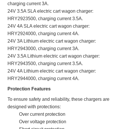
charging current 3A.
24V 3.5A SLA electric cart wagon charger:
HRY2923500,
charging current 3.5A.
24V 4A SLA electric cart wagon charger:
HRY2924000,
charging current 4A.
24V 3A Lithium electric cart wagon charger:
HRY2943000,
charging current 3A.
24V 3.5A Lithium electric cart wagon charger:
HRY2943500,
charging current 3.5A.
24V 4A Lithium electric cart wagon charger:
HRY2944000,
charging current 4A.
Protection Features
To ensure safety and reliability, these chargers are
designed with protections:
Over current protection
Over voltage protection
Short circuit protection