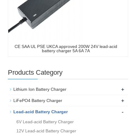
CE SAA UL PSE UKCA approved 200W 24V lead-acid
battery charger 5A 6A 7A
Products Category
+
Lithium Ion Battery Charger
+
LiFePO4 Battery Charger
-
Lead-acid Battery Charger
6V Lead-acid Battery Charger
12V Lead-acid Battery Charger