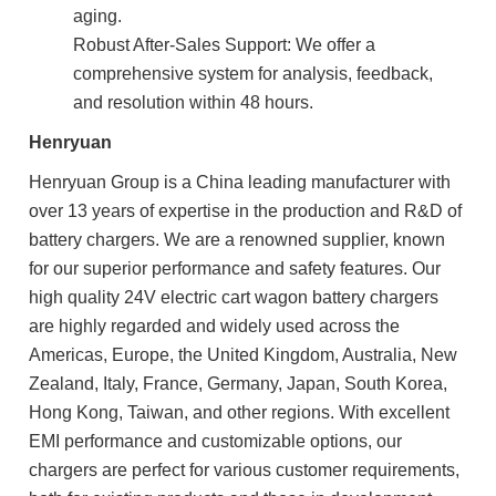
aging.
Robust After-Sales Support: We offer a
comprehensive system for analysis, feedback,
and resolution within 48 hours.
Henryuan
Henryuan Group is a China leading manufacturer with
over 13 years of expertise in the production and R&D of
battery chargers. We are a renowned supplier, known
for our superior performance and safety features. Our
high quality 24V electric cart wagon battery chargers
are highly regarded and widely used across the
Americas, Europe, the United Kingdom, Australia, New
Zealand, Italy, France, Germany, Japan, South Korea,
Hong Kong, Taiwan, and other regions. With excellent
EMI performance and customizable options, our
chargers are perfect for various customer requirements,