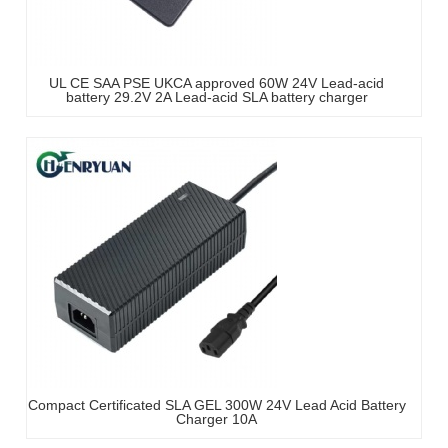
UL CE SAA PSE UKCA approved 60W 24V Lead-acid
battery 29.2V 2A Lead-acid SLA battery charger
Compact Certificated SLA GEL 300W 24V Lead Acid Battery
Charger 10A