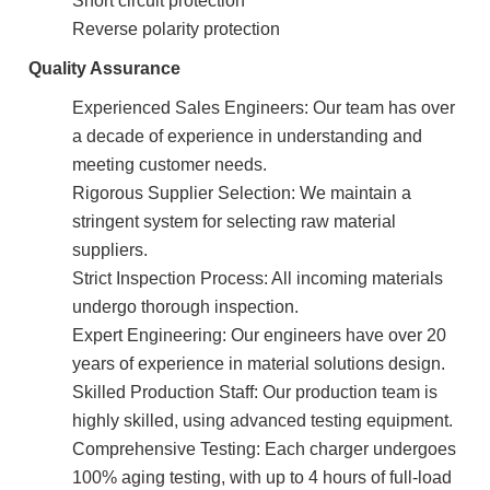
Reverse polarity protection
Quality Assurance
Experienced Sales Engineers: Our team has over
a decade of experience in understanding and
meeting customer needs.
Rigorous Supplier Selection: We maintain a
stringent system for selecting raw material
suppliers.
Strict Inspection Process: All incoming materials
undergo thorough inspection.
Expert Engineering: Our engineers have over 20
years of experience in material solutions design.
Skilled Production Staff: Our production team is
highly skilled, using advanced testing equipment.
Comprehensive Testing: Each charger undergoes
100% aging testing, with up to 4 hours of full-load