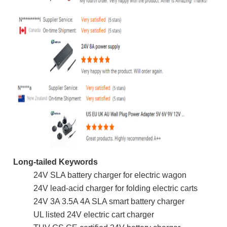
Long-tailed Keywords
24V SLA battery charger for electric wagon
24V lead-acid charger for folding electric carts
24V 3A 3.5A 4A SLA smart battery charger
UL listed 24V electric cart charger