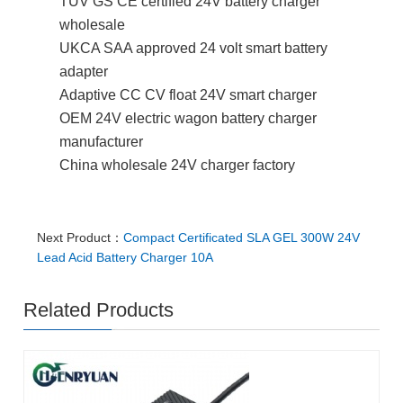
TUV GS CE certified 24V battery charger
wholesale
UKCA SAA approved 24 volt smart battery
adapter
Adaptive CC CV float 24V smart charger
OEM 24V electric wagon battery charger
manufacturer
China wholesale 24V charger factory
Next Product：
Compact Certificated SLA GEL 300W 24V
Lead Acid Battery Charger 10A
Related Products