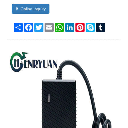
Online Inquiry
Share
Facebook
Twitter
Email
WhatsApp
LinkedIn
Pinterest
Skype
Tumblr