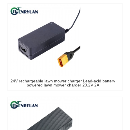
24V rechargeable lawn mower charger Lead-acid battery
powered lawn mower charger 29.2V 2A