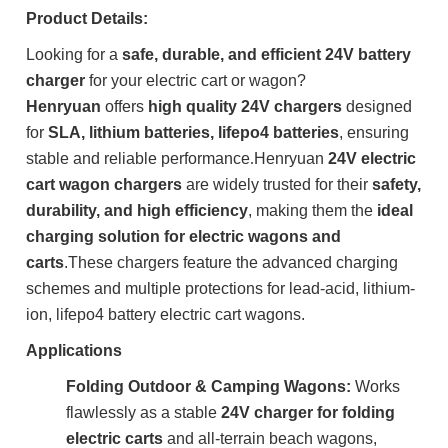
Product Details:
Looking for a
safe, durable, and efficient 24V battery
charger
for your electric cart or wagon?
Henryuan
offers
high quality 24V chargers
designed
for
SLA, lithium batteries, lifepo4 batteries
, ensuring
stable and reliable performance
.
Henryuan
24V electric
cart wagon chargers
are widely trusted for their
safety,
durability, and high efficiency
, making them the
ideal
charging solution for electric wagons and
carts
.
These chargers feature the advanced charging
schemes and multiple protections for lead-acid, lithium-
ion, lifepo4 battery electric cart wagons.
Applications
Folding Outdoor & Camping Wagons:
Works
flawlessly as a stable
24V charger for folding
electric carts
and all-terrain beach wagons,