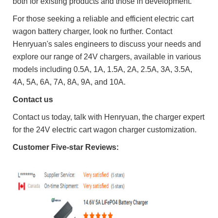
both for existing products and those in development.
For those seeking a reliable and efficient electric cart
wagon battery charger, look no further. Contact
Henryuan's sales engineers to discuss your needs and
explore our range of 24V chargers, available in various
models including 0.5A, 1A, 1.5A, 2A, 2.5A, 3A, 3.5A,
4A, 5A, 6A, 7A, 8A, 9A, and 10A.
Contact us
Contact us today, talk with Henryuan, the charger expert
for the 24V electric cart wagon charger customization.
Customer
Five-star R
eviews: