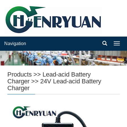
Navigation
Navig
Products
>>
Lead-acid Battery
Charger
>>
24V Lead-acid Battery
Charger