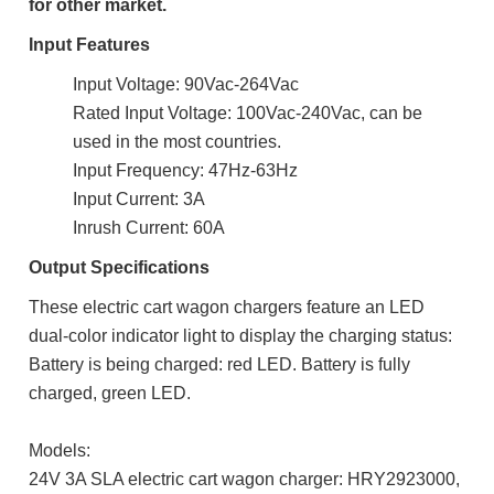
for other market.
Input Features
Input Voltage: 90Vac-264Vac
Rated Input Voltage: 100Vac-240Vac, can be
used in the most countries.
Input Frequency: 47Hz-63Hz
Input Current: 3A
Inrush Current: 60A
Output Specifications
These electric cart wagon chargers feature an LED
dual-color indicator light to display the charging status:
Battery is being charged: red LED. Battery is fully
charged, green LED.
Models:
24V 3A SLA electric cart wagon charger: HRY2923000,