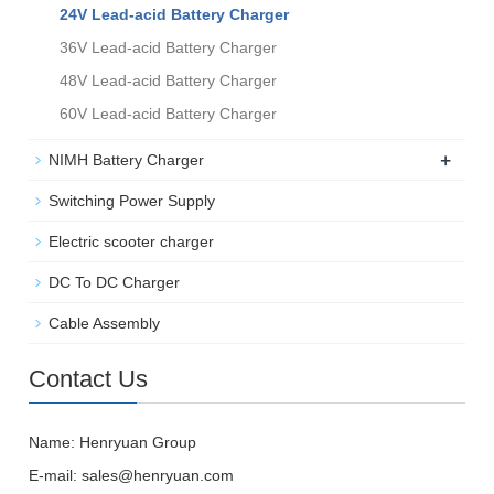
24V Lead-acid Battery Charger
36V Lead-acid Battery Charger
48V Lead-acid Battery Charger
60V Lead-acid Battery Charger
+
NIMH Battery Charger
Switching Power Supply
Electric scooter charger
DC To DC Charger
Cable Assembly
Contact Us
Name: Henryuan Group
E-mail:
sales@henryuan.com