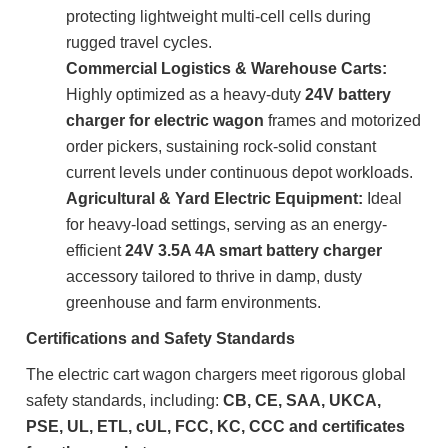
protecting lightweight multi-cell cells during
rugged travel cycles.
Commercial Logistics & Warehouse Carts:
Highly optimized as a heavy-duty
24V battery
charger for electric wagon
frames and motorized
order pickers, sustaining rock-solid constant
current levels under continuous depot workloads.
Agricultural & Yard Electric Equipment:
Ideal
for heavy-load settings, serving as an energy-
efficient
24V 3.5A 4A smart battery charger
accessory tailored to thrive in damp, dusty
greenhouse and farm environments.
Certifications and Safety Standards
The electric cart wagon chargers meet rigorous global
safety standards, including:
CB, CE, SAA, UKCA,
PSE, UL, ETL, cUL, FCC, KC, CCC and certificates