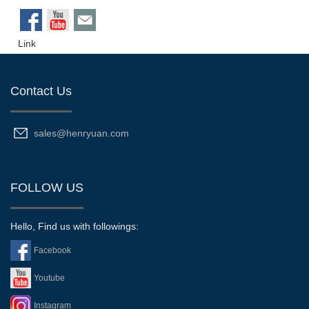
Link
Contact Us
sales@henryuan.com
FOLLOW US
Hello, Find us with followings:
Facebook
Youtube
Instagram