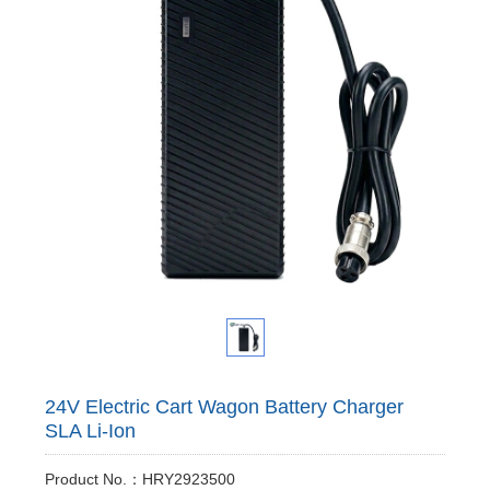
24V Electric Cart Wagon Battery Charger
SLA Li-Ion
Product No.：HRY2923500