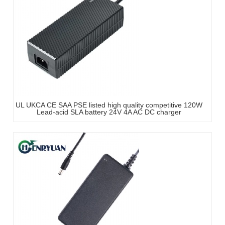
UL UKCA CE SAA PSE listed high quality competitive 120W
Lead-acid SLA battery 24V 4A AC DC charger