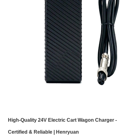
High-Quality 24V Electric Cart Wagon Charger -
Certified & Reliable | Henryuan